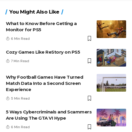
You Might Also Like
What to Know Before Getting a
Monitor for PS5
6 Min Read
Cozy Games Like ReStory on PS5
7 Min Read
Why Football Games Have Turned
Match Data Into a Second Screen
Experience
5 Min Read
5 Ways Cybercriminals and Scammers
Are Using The GTA VI Hype
6 Min Read