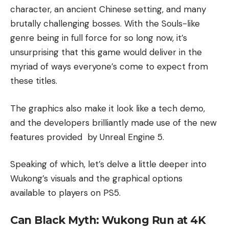
character, an ancient Chinese setting, and many
brutally challenging bosses. With the Souls-like
genre being in full force for so long now, it’s
unsurprising that this game would deliver in the
myriad of ways everyone’s come to expect from
these titles.
The graphics also make it look like a tech demo,
and the developers brilliantly made use of the new
features provided by Unreal Engine 5.
Speaking of which, let’s delve a little deeper into
Wukong’s visuals and the graphical options
available to players on PS5.
Can Black Myth: Wukong Run at 4K