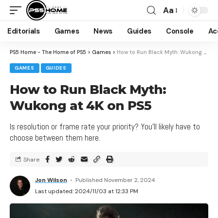
Aa
Editorials
Games
News
Guides
Console
Ac
PS5 Home - The Home of PS5
>
Games
>
How to Run Black Myth: Wukong at 4K on PS5
GAMES
GUIDES
How to Run Black Myth:
Wukong at 4K on PS5
Is resolution or frame rate your priority? You'll likely have to
choose between them here.
Share
Jon Wilson
Published November 2, 2024
Last updated: 2024/11/03 at 12:33 PM