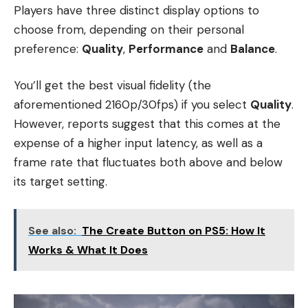
P​layers have three distinct display options to
choose from, depending on their personal
preference:
Quality
,
Performance
and
Balance
.
You’ll get the best visual fidelity (the
aforementioned 2160p/30fps) if you select
Quality
.
However, reports suggest that this comes at the
expense of a higher input latency, as well as a
frame rate that fluctuates both above and below
its target setting.
See also:
The Create Button on PS5: How It
Works & What It Does