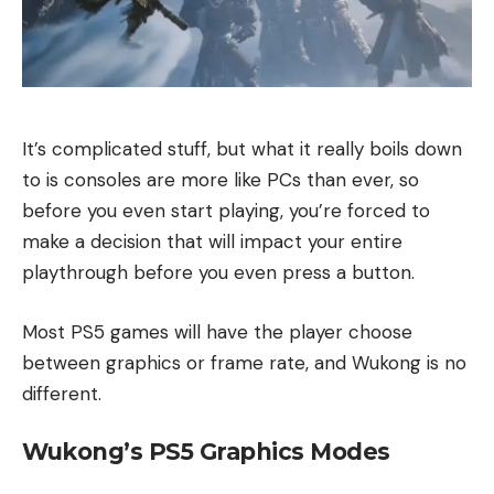
It’s complicated stuff, but what it really boils down
to is consoles are more like PCs than ever, so
before you even start playing, you’re forced to
make a decision that will impact your entire
playthrough before you even press a button.
Most PS5 games will have the player choose
between graphics or frame rate, and Wukong is no
different.
Wukong’s PS5 Graphics Modes