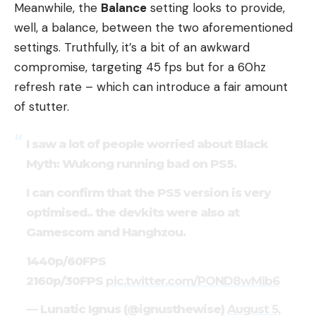
Meanwhile, the
Balance
setting looks to provide,
well, a balance, between the two aforementioned
settings. Truthfully, it’s a bit of an awkward
compromise, targeting 45 fps but for a 60hz
refresh rate – which can introduce a fair amount
of stutter.
I saw a lot of people worried about Black
Myth: Wukong running bad on PS5.
I can confirm that the PS5 version is very
optimised.. the devkits were also at
Gamescom and Hanghzou.
1440p/60FPS
2160p/30FPS
pic.twitter.com/POND8wMib6
— Lunatic Ignus (@ignusthewise)
August 5,