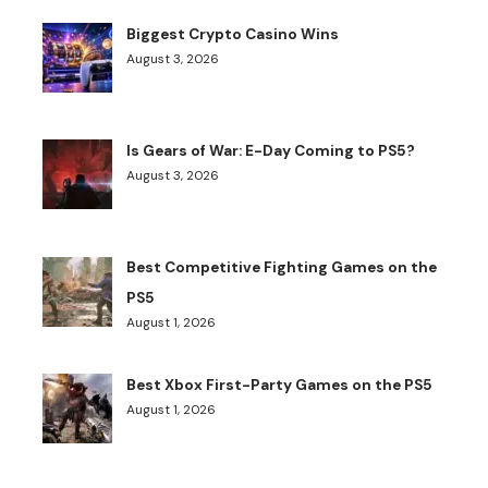
Biggest Crypto Casino Wins
August 3, 2026
Is Gears of War: E-Day Coming to PS5?
August 3, 2026
Best Competitive Fighting Games on the
PS5
August 1, 2026
Best Xbox First-Party Games on the PS5
August 1, 2026