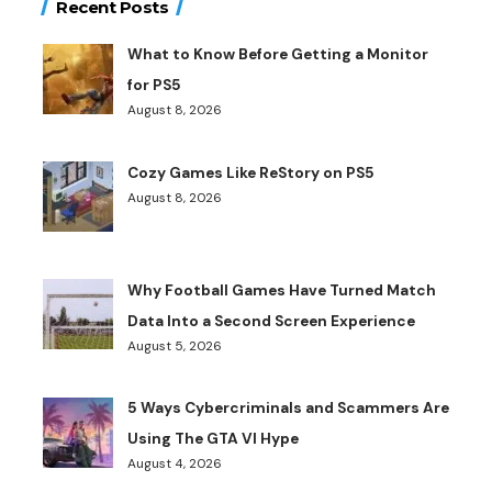
Recent Posts
What to Know Before Getting a Monitor
for PS5
August 8, 2026
Cozy Games Like ReStory on PS5
August 8, 2026
Why Football Games Have Turned Match
Data Into a Second Screen Experience
August 5, 2026
5 Ways Cybercriminals and Scammers Are
Using The GTA VI Hype
August 4, 2026