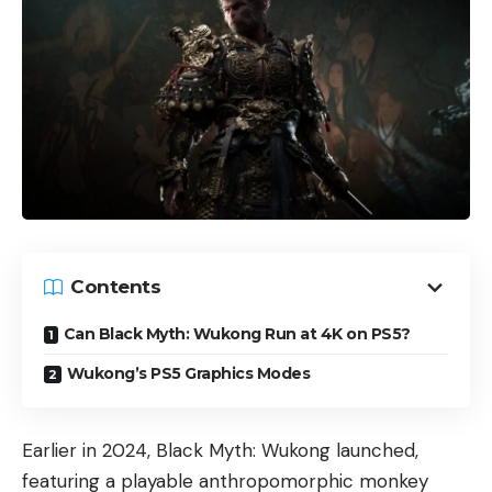
Contents
Can Black Myth: Wukong Run at 4K on PS5​?
Wukong’s PS5 Graphics Modes
Earlier in 2024, Black Myth: Wukong launched,
featuring a playable anthropomorphic monkey