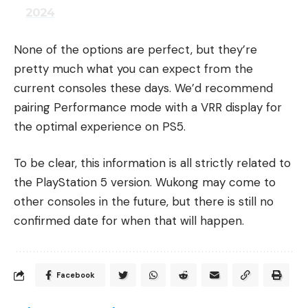
2024
None of the options are perfect, but they’re
pretty much what you can expect from the
current consoles these days. We’d recommend
pairing Performance mode with a VRR display for
the optimal experience on PS5.
To be clear, this information is all strictly related to
the PlayStation 5 version. Wukong may come to
other consoles in the future, but there is still no
confirmed date for when that will happen.
Facebook