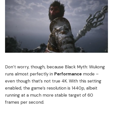
Don’t worry, though, because Black Myth: Wukong
runs almost perfectly in
Performance
mode –
even though that’s not true 4K. With this setting
enabled, the game’s resolution is 1440p, albeit
running at a much more stable target of 60
frames per second.