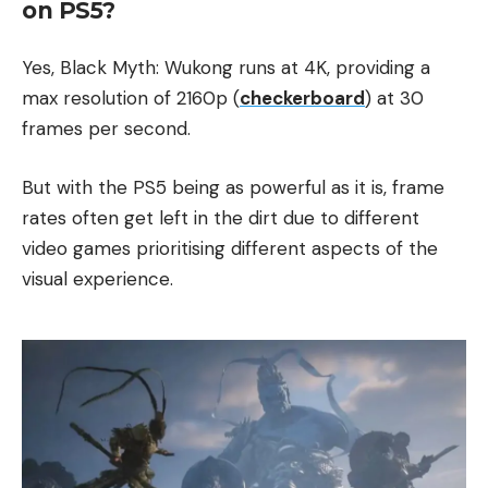
on PS5​?
Yes, Black Myth: Wukong runs at 4K, providing a
max resolution of 2160p (
checkerboard
) at 30
frames per second.
But with the PS5 being as powerful as it is, frame
rates often get left in the dirt due to different
video games prioritising different aspects of the
visual experience.