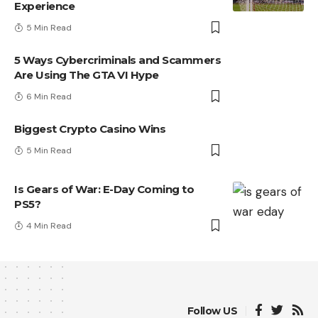
Experience
5 Min Read
5 Ways Cybercriminals and Scammers
Are Using The GTA VI Hype
6 Min Read
Biggest Crypto Casino Wins
5 Min Read
Is Gears of War: E-Day Coming to
PS5?
4 Min Read
Follow US