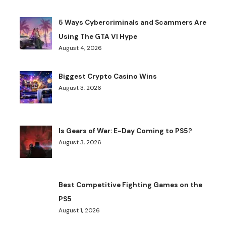
5 Ways Cybercriminals and Scammers Are
Using The GTA VI Hype
August 4, 2026
Biggest Crypto Casino Wins
August 3, 2026
Is Gears of War: E-Day Coming to PS5?
August 3, 2026
Best Competitive Fighting Games on the
PS5
August 1, 2026