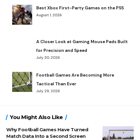
Best Xbox First-Party Games on the PS5
August 1, 2026
A Closer Look at Gaming Mouse Pads Built
for Precision and Speed
July 30, 2026
Football Games Are Becoming More
Tactical Than Ever
July 29, 2026
You Might Also Like
Why Football Games Have Turned
Match Data Into a Second Screen