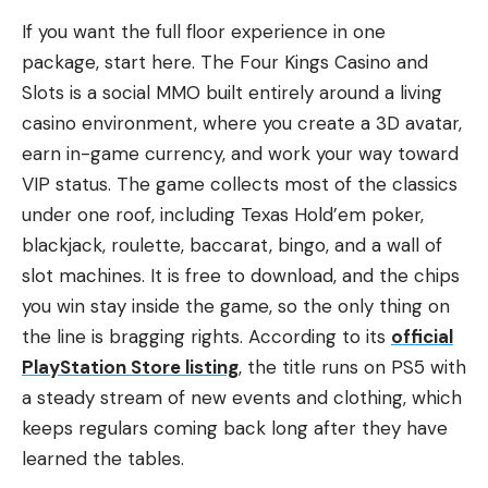
If you want the full floor experience in one
package, start here. The Four Kings Casino and
Slots is a social MMO built entirely around a living
casino environment, where you create a 3D avatar,
earn in-game currency, and work your way toward
VIP status. The game collects most of the classics
under one roof, including Texas Hold’em poker,
blackjack, roulette, baccarat, bingo, and a wall of
slot machines. It is free to download, and the chips
you win stay inside the game, so the only thing on
the line is bragging rights. According to its
official
PlayStation Store listing
, the title runs on PS5 with
a steady stream of new events and clothing, which
keeps regulars coming back long after they have
learned the tables.