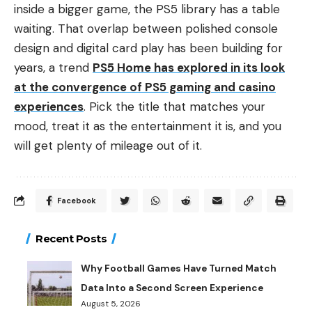
inside a bigger game, the PS5 library has a table
waiting. That overlap between polished console
design and digital card play has been building for
years, a trend
PS5 Home has explored in its look
at the convergence of PS5 gaming and casino
experiences
. Pick the title that matches your
mood, treat it as the entertainment it is, and you
will get plenty of mileage out of it.
Facebook
Recent Posts
Why Football Games Have Turned Match
Data Into a Second Screen Experience
August 5, 2026