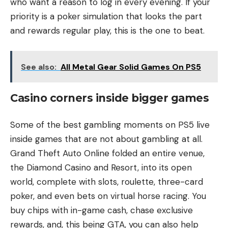
who want a reason to log in every evening. If your
priority is a poker simulation that looks the part
and rewards regular play, this is the one to beat.
See also:
All Metal Gear Solid Games On PS5
Casino corners inside bigger games
Some of the best gambling moments on PS5 live
inside games that are not about gambling at all.
Grand Theft Auto Online folded an entire venue,
the Diamond Casino and Resort, into its open
world, complete with slots, roulette, three-card
poker, and even bets on virtual horse racing. You
buy chips with in-game cash, chase exclusive
rewards, and, this being GTA, you can also help