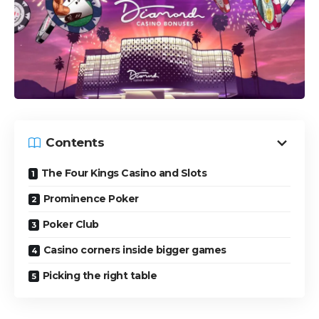
Contents
The Four Kings Casino and Slots
Prominence Poker
Poker Club
Casino corners inside bigger games
Picking the right table