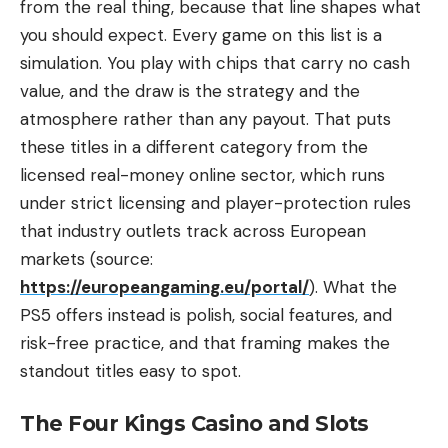
from the real thing, because that line shapes what
you should expect. Every game on this list is a
simulation. You play with chips that carry no cash
value, and the draw is the strategy and the
atmosphere rather than any payout. That puts
these titles in a different category from the
licensed real-money online sector, which runs
under strict licensing and player-protection rules
that industry outlets track across European
markets (source:
https://europeangaming.eu/portal/
). What the
PS5 offers instead is polish, social features, and
risk-free practice, and that framing makes the
standout titles easy to spot.
The Four Kings Casino and Slots