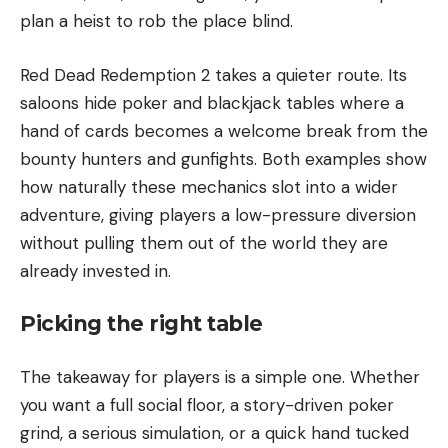
plan a heist to rob the place blind.
Red Dead Redemption 2 takes a quieter route. Its
saloons hide poker and blackjack tables where a
hand of cards becomes a welcome break from the
bounty hunters and gunfights. Both examples show
how naturally these mechanics slot into a wider
adventure, giving players a low-pressure diversion
without pulling them out of the world they are
already invested in.
Picking the right table
The takeaway for players is a simple one. Whether
you want a full social floor, a story-driven poker
grind, a serious simulation, or a quick hand tucked