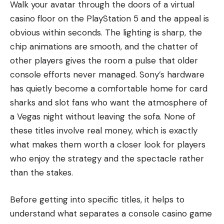
Walk your avatar through the doors of a virtual
casino floor on the PlayStation 5 and the appeal is
obvious within seconds. The lighting is sharp, the
chip animations are smooth, and the chatter of
other players gives the room a pulse that older
console efforts never managed. Sony’s hardware
has quietly become a comfortable home for card
sharks and slot fans who want the atmosphere of
a Vegas night without leaving the sofa. None of
these titles involve real money, which is exactly
what makes them worth a closer look for players
who enjoy the strategy and the spectacle rather
than the stakes.
Before getting into specific titles, it helps to
understand what separates a console casino game