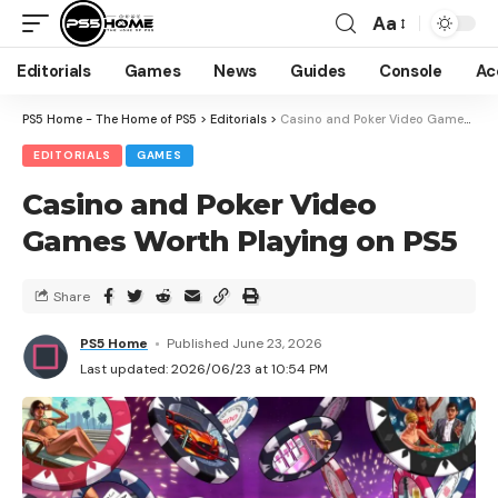
Aa
Editorials
Games
News
Guides
Console
Ac
PS5 Home - The Home of PS5
>
Editorials
>
Casino and Poker Video Games Worth Playing on PS5
EDITORIALS
GAMES
Casino and Poker Video
Games Worth Playing on PS5
Share
PS5 Home
Published June 23, 2026
Last updated: 2026/06/23 at 10:54 PM