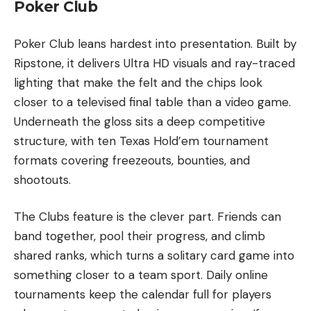
Poker Club
Poker Club leans hardest into presentation. Built by
Ripstone, it delivers Ultra HD visuals and ray-traced
lighting that make the felt and the chips look
closer to a televised final table than a video game.
Underneath the gloss sits a deep competitive
structure, with ten Texas Hold’em tournament
formats covering freezeouts, bounties, and
shootouts.
The Clubs feature is the clever part. Friends can
band together, pool their progress, and climb
shared ranks, which turns a solitary card game into
something closer to a team sport. Daily online
tournaments keep the calendar full for players