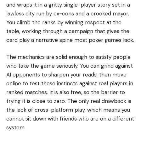
and wraps it in a gritty single-player story set in a
lawless city run by ex-cons and a crooked mayor.
You climb the ranks by winning respect at the
table, working through a campaign that gives the
card play a narrative spine most poker games lack.
The mechanics are solid enough to satisfy people
who take the game seriously. You can grind against
AI opponents to sharpen your reads, then move
online to test those instincts against real players in
ranked matches. It is also free, so the barrier to
trying it is close to zero. The only real drawback is
the lack of cross-platform play, which means you
cannot sit down with friends who are on a different
system.