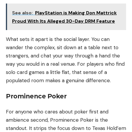
See also:
PlayStation is Making Don Mattrick
Proud With Its Alleged 30-Day DRM Feature
What sets it apart is the social layer. You can
wander the complex, sit down at a table next to
strangers, and chat your way through a hand the
way you would in a real venue. For players who find
solo card games a little flat, that sense of a
populated room makes a genuine difference.
Prominence Poker
For anyone who cares about poker first and
ambience second, Prominence Poker is the
standout. It strips the focus down to Texas Hold’em