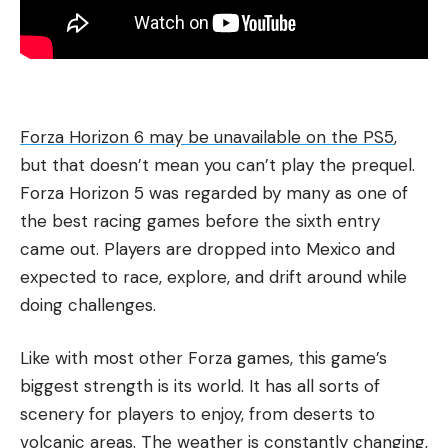
Forza Horizon 6 may be unavailable on the PS5
,
but that doesn’t mean you can’t play the prequel.
Forza Horizon 5 was regarded by many as one of
the best racing games before the sixth entry
came out. Players are dropped into Mexico and
expected to race, explore, and drift around while
doing challenges.
Like with most other Forza games, this game’s
biggest strength is its world. It has all sorts of
scenery for players to enjoy, from deserts to
volcanic areas. The weather is constantly changing,