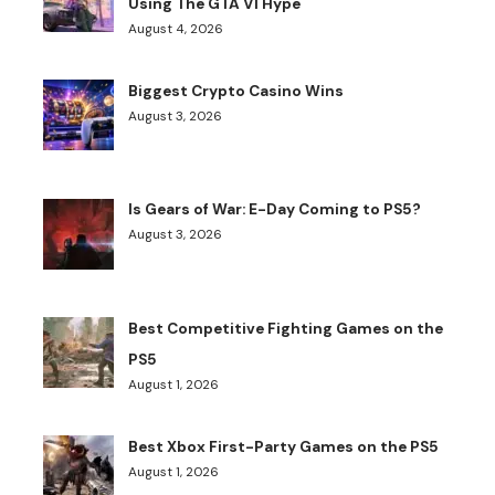
Using The GTA VI Hype
August 4, 2026
Biggest Crypto Casino Wins
August 3, 2026
Is Gears of War: E-Day Coming to PS5?
August 3, 2026
Best Competitive Fighting Games on the
PS5
August 1, 2026
Best Xbox First-Party Games on the PS5
August 1, 2026