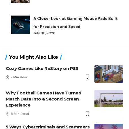
A Closer Look at Gaming Mouse Pads Built
for Precision and Speed
July 30, 2026
You Might Also Like
Cozy Games Like ReStory on PS5
7 Min Read
Why Football Games Have Turned
Match Data Into a Second Screen
Experience
5 Min Read
5 Ways Cybercriminals and Scammers