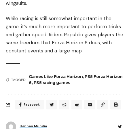
wingsuits.
While racing is still somewhat important in the
game, it’s much more important to perform tricks
and gather speed. Riders Republic gives players the
same freedom that Forza Horizon 6 does, with
constant events and a large map.
Games Like Forza Horizon
,
PS5 Forza Horizon
TAGGED:
6
,
PS5 racing games
Facebook
Hannan Mundia