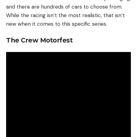
and there are hundreds of cars to choose from.
While the racing isn’t the most realistic, that isn’t
new when it comes to this specific series.
The Crew Motorfest