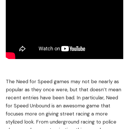
The Need for Speed games may not be nearly as
popular as they once were, but that doesn’t mean
recent entries have been bad. In particular, Need
for Speed Unbound is an awesome game that
focuses more on giving street racing a more
stylized look. From underground racing to police