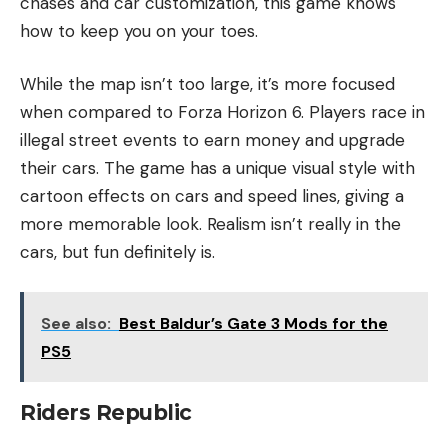
chases and car customization, this game knows
how to keep you on your toes.
While the map isn’t too large, it’s more focused
when compared to Forza Horizon 6. Players race in
illegal street events to earn money and upgrade
their cars. The game has a unique visual style with
cartoon effects on cars and speed lines, giving a
more memorable look. Realism isn’t really in the
cars, but fun definitely is.
See also:
Best Baldur’s Gate 3 Mods for the
PS5
Riders Republic