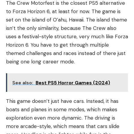
The Crew Motorfest is the closest PS5 alternative
to Forza Horizon 6, at least for now. The game is
set on the island of O’ahu, Hawaii. The island theme
isn’t the only similarity, because The Crew also
uses a festival-style structure, very much like Forza
Horizon 6. You have to get through multiple
themed challenges and races instead of there just
being one long career mode.
See also:
Best PS5 Horror Games (2024)
This game doesn’t just have cars. Instead, it has
boats and planes in some modes, which makes
exploration even more dynamic. The driving is
more arcade-style, which means that cars slide