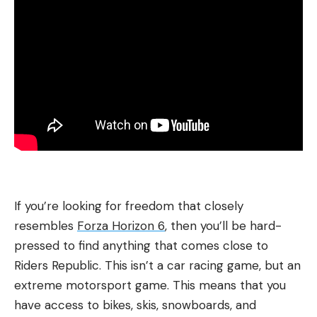
If you’re looking for freedom that closely
resembles
Forza Horizon 6
, then you’ll be hard-
pressed to find anything that comes close to
Riders Republic. This isn’t a car racing game, but an
extreme motorsport game. This means that you
have access to bikes, skis, snowboards, and