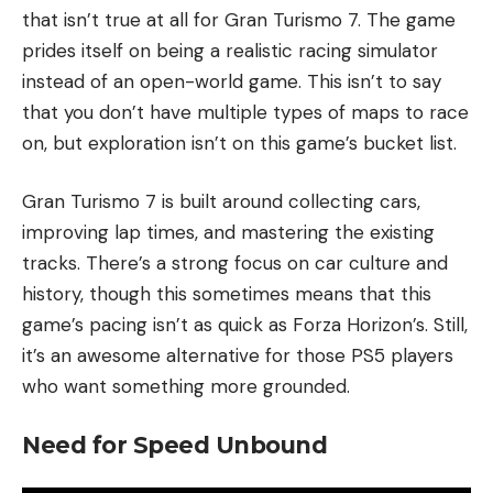
that isn’t true at all for Gran Turismo 7. The game
prides itself on being a realistic racing simulator
instead of an open-world game. This isn’t to say
that you don’t have multiple types of maps to race
on, but exploration isn’t on this game’s bucket list.
Gran Turismo 7 is built around collecting cars,
improving lap times, and mastering the existing
tracks. There’s a strong focus on car culture and
history, though this sometimes means that this
game’s pacing isn’t as quick as Forza Horizon’s. Still,
it’s an awesome alternative for those PS5 players
who want something more grounded.
Need for Speed Unbound