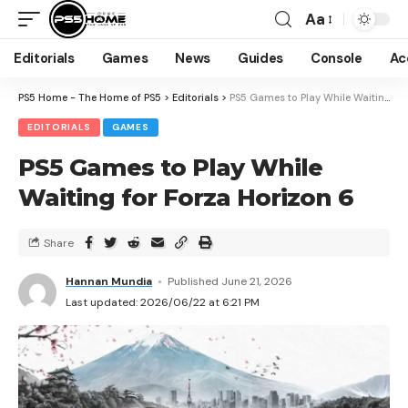
Aa
Editorials
Games
News
Guides
Console
Ac
PS5 Home - The Home of PS5
>
Editorials
>
PS5 Games to Play While Waiting for Forza Horizon 6
EDITORIALS
GAMES
PS5 Games to Play While
Waiting for Forza Horizon 6
Share
Hannan Mundia
Published June 21, 2026
Last updated: 2026/06/22 at 6:21 PM