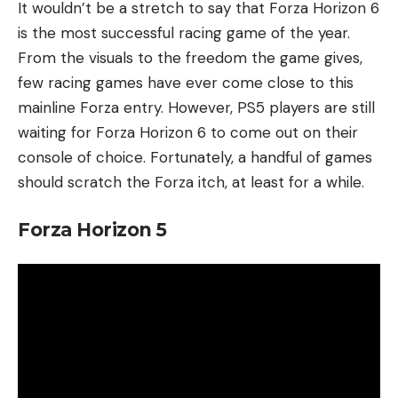
It wouldn’t be a stretch to say that Forza Horizon 6
is the most successful racing game of the year.
From the visuals to the freedom the game gives,
few racing games have ever come close to this
mainline Forza entry. However, PS5 players are still
waiting for Forza Horizon 6 to come out on their
console of choice. Fortunately, a handful of games
should scratch the Forza itch, at least for a while.
Forza Horizon 5