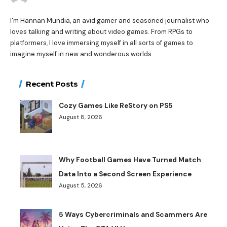
I'm Hannan Mundia, an avid gamer and seasoned journalist who
loves talking and writing about video games. From RPGs to
platformers, I love immersing myself in all sorts of games to
imagine myself in new and wonderous worlds.
Recent Posts
Cozy Games Like ReStory on PS5
August 8, 2026
Why Football Games Have Turned Match
Data Into a Second Screen Experience
August 5, 2026
5 Ways Cybercriminals and Scammers Are