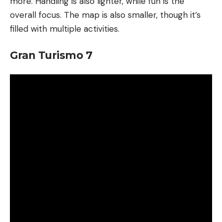
more. Handling is also lighter, while fun is the
overall focus. The map is also smaller, though it’s
filled with multiple activities.
Gran Turismo 7