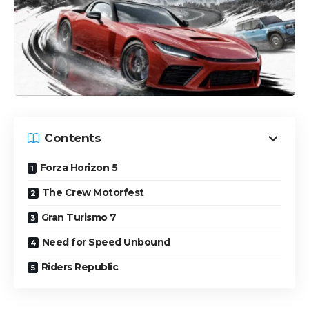
Contents
Forza Horizon 5
The Crew Motorfest
Gran Turismo 7
Need for Speed Unbound
Riders Republic