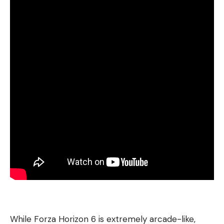
While Forza Horizon 6 is extremely arcade-like,