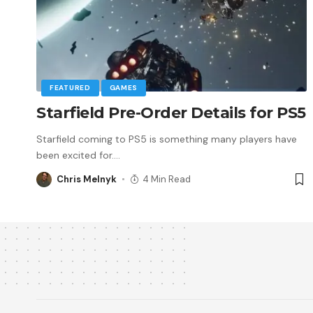
FEATURED
GAMES
Starfield Pre-Order Details for PS5
Starfield coming to PS5 is something many players have
been excited for.
…
Chris Melnyk
4 Min Read