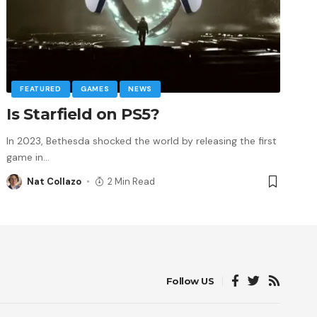
FEATURED
GAMES
NEWS
Is Starfield on PS5?
In 2023, Bethesda shocked the world by releasing the first
game in
…
Nat Collazo
2 Min Read
Follow US