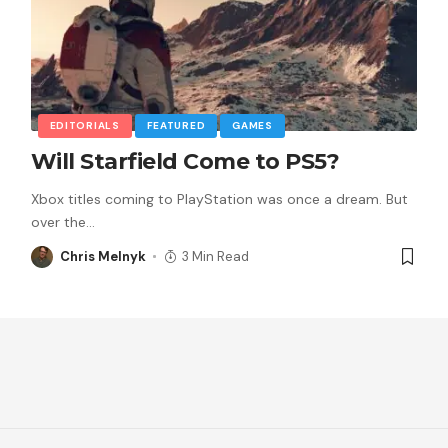
EDITORIALS
FEATURED
GAMES
Will Starfield Come to PS5?
Xbox titles coming to PlayStation was once a dream. But
over the
…
Chris Melnyk
3 Min Read