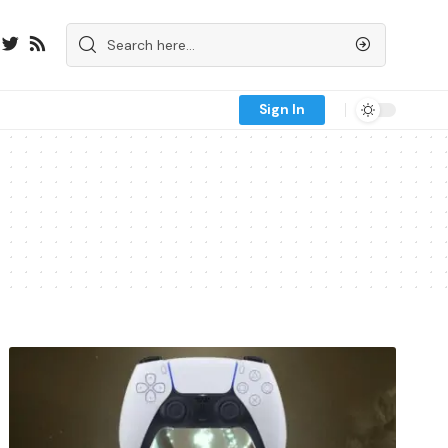
Sign In