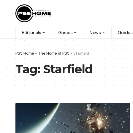
Editorials
Games
News
Guides
PS5 Home - The Home of PS5
>
Starfield
Tag:
Starfield