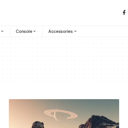
Console
Accessories