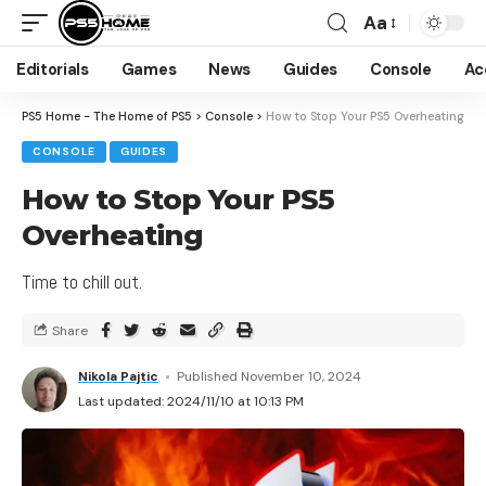
Aa
Editorials
Games
News
Guides
Console
Ac
PS5 Home - The Home of PS5
>
Console
>
How to Stop Your PS5 Overheating
CONSOLE
GUIDES
How to Stop Your PS5
Overheating
Time to chill out.
Share
Nikola Pajtic
Published November 10, 2024
Last updated: 2024/11/10 at 10:13 PM