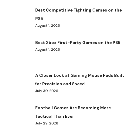
Best Competitive Fighting Games on the
PS5
August 1, 2026
Best Xbox First-Party Games on the PS5
August 1, 2026
A Closer Look at Gaming Mouse Pads Built
for Precision and Speed
July 30, 2026
Football Games Are Becoming More
Tactical Than Ever
July 29, 2026