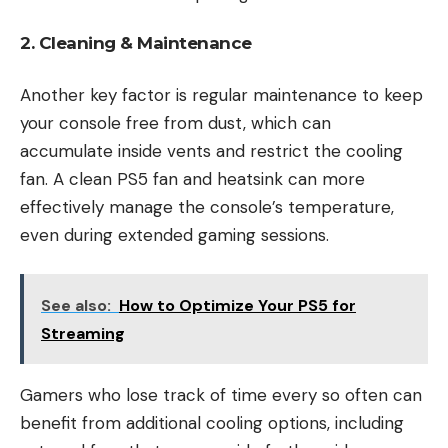
2. Cleaning & Maintenance
Another key factor is regular maintenance to keep
your console free from dust, which can
accumulate inside vents and restrict the cooling
fan. A clean PS5 fan and heatsink can more
effectively manage the console’s temperature,
even during extended gaming sessions.
See also:
How to Optimize Your PS5 for
Streaming
Gamers who lose track of time every so often can
benefit from additional cooling options, including