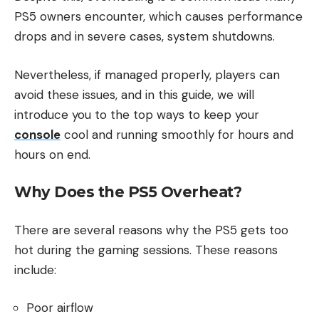
PS5 owners encounter, which causes performance
drops and in severe cases, system shutdowns.
Nevertheless, if managed properly, players can
avoid these issues, and in this guide, we will
introduce you to the top ways to keep your
console
cool and running smoothly for hours and
hours on end.
Why Does the PS5 Overheat?
There are several reasons why the PS5 gets too
hot during the gaming sessions. These reasons
include:
Poor airflow