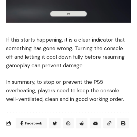
If this starts happening, it is a clear indicator that
something has gone wrong. Turning the console
off and letting it cool down fully before resuming
gameplay can prevent damage.
In summary, to stop or prevent the PS5
overheating, players need to keep the console
well-ventilated, clean and in good working order.
Facebook