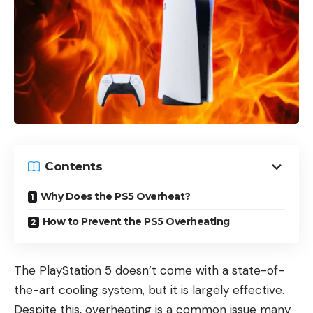
Contents
Why Does the PS5 Overheat?
How to Prevent the PS5 Overheating
The PlayStation 5 doesn’t come with a state-of-
the-art cooling system, but it is largely effective.
Despite this, overheating is a common issue many