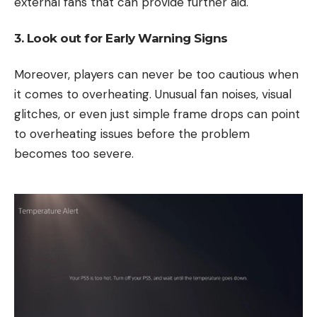
external fans that can provide further aid.
3. Look out for Early Warning Signs
Moreover, players can never be too cautious when
it comes to overheating. Unusual fan noises, visual
glitches, or even just simple frame drops can point
to overheating issues before the problem
becomes too severe.