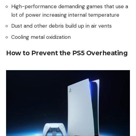
High-performance demanding games that use a
lot of power increasing internal temperature
Dust and other debris build up in air vents
Cooling metal oxidization
How to Prevent the PS5 Overheating