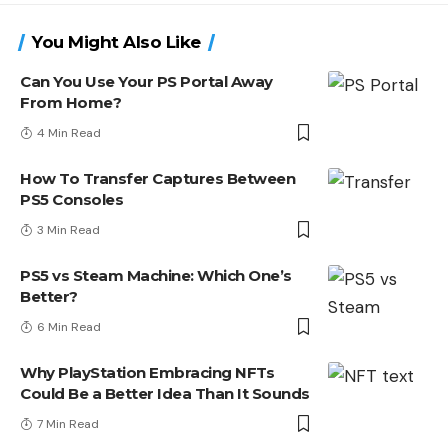
You Might Also Like
Can You Use Your PS Portal Away
From Home?
4 Min Read
How To Transfer Captures Between
PS5 Consoles
3 Min Read
PS5 vs Steam Machine: Which One’s
Better?
6 Min Read
Why PlayStation Embracing NFTs
Could Be a Better Idea Than It Sounds
7 Min Read