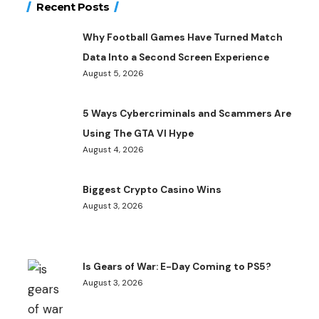
Recent Posts
Why Football Games Have Turned Match
Data Into a Second Screen Experience
August 5, 2026
5 Ways Cybercriminals and Scammers Are
Using The GTA VI Hype
August 4, 2026
Biggest Crypto Casino Wins
August 3, 2026
Is Gears of War: E-Day Coming to PS5?
August 3, 2026