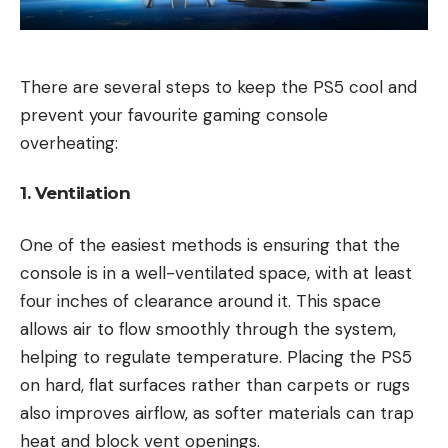
There are several steps to keep the PS5 cool and
prevent your favourite gaming console
overheating:
1. Ventilation
One of the easiest methods is ensuring that the
console is in a well-ventilated space, with at least
four inches of clearance around it. This space
allows air to flow smoothly through the system,
helping to regulate temperature. Placing the PS5
on hard, flat surfaces rather than carpets or rugs
also improves airflow, as softer materials can trap
heat and block vent openings.