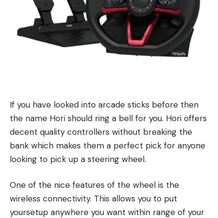
If you have looked into arcade sticks before then
the name Hori should ring a bell for you. Hori offers
decent quality controllers without breaking the
bank which makes them a perfect pick for anyone
looking to pick up a steering wheel.
One of the nice features of the wheel is the
wireless connectivity. This allows you to put
yoursetup anywhere you want within range of your