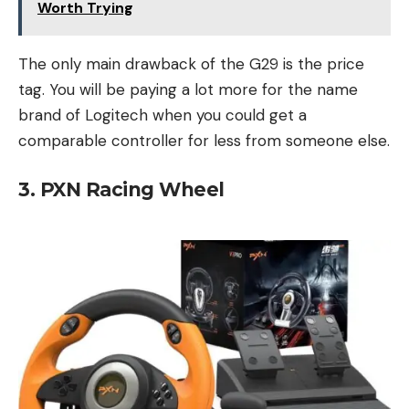
Worth Trying
The only main drawback of the G29 is the price
tag. You will be paying a lot more for the name
brand of Logitech when you could get a
comparable controller for less from someone else.
3. PXN Racing Wheel