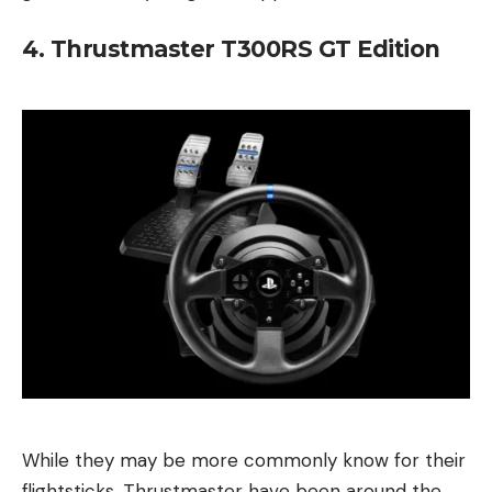
4. Thrustmaster T300RS GT Edition
While they may be more commonly know for their
flightsticks, Thrustmaster have been around the