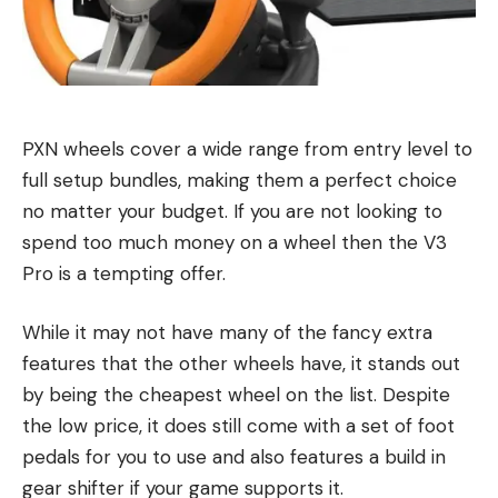
PXN wheels cover a wide range from entry level to
full setup bundles, making them a perfect choice
no matter your budget. If you are not looking to
spend too much money on a wheel then the V3
Pro is a tempting offer.
While it may not have many of the fancy extra
features that the other wheels have, it stands out
by being the cheapest wheel on the list. Despite
the low price, it does still come with a set of foot
pedals for you to use and also features a build in
gear shifter if your game supports it.