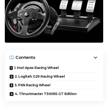
Contents
1. Hori Apex Racing Wheel
2. Logiteh G29 Racing Wheel
3. PXN Racing Wheel
4. Thrustmaster T300RS GT Edition