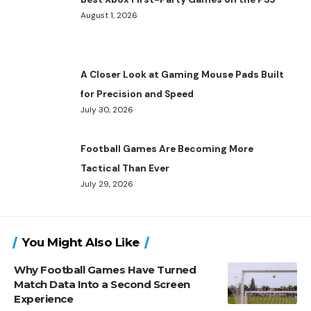
August 1, 2026
A Closer Look at Gaming Mouse Pads Built
for Precision and Speed
July 30, 2026
Football Games Are Becoming More
Tactical Than Ever
July 29, 2026
You Might Also Like
Why Football Games Have Turned
Match Data Into a Second Screen
Experience