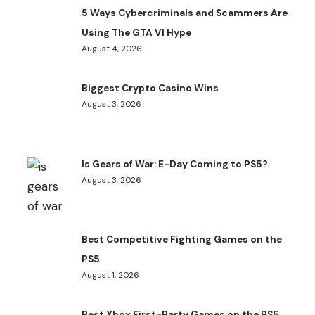
5 Ways Cybercriminals and Scammers Are
Using The GTA VI Hype
August 4, 2026
Biggest Crypto Casino Wins
August 3, 2026
Is Gears of War: E-Day Coming to PS5?
August 3, 2026
Best Competitive Fighting Games on the
PS5
August 1, 2026
Best Xbox First-Party Games on the PS5