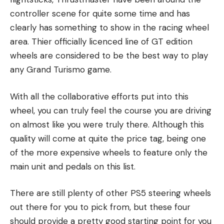
controller scene for quite some time and has
clearly has something to show in the racing wheel
area. Thier officially licenced line of GT edition
wheels are considered to be the best way to play
any Grand Turismo game.
With all the collaborative efforts put into this
wheel, you can truly feel the course you are driving
on almost like you were truly there. Although this
quality will come at quite the price tag, being one
of the more expensive wheels to feature only the
main unit and pedals on this list.
There are still plenty of other PS5 steering wheels
out there for you to pick from, but these four
should provide a pretty good starting point for you