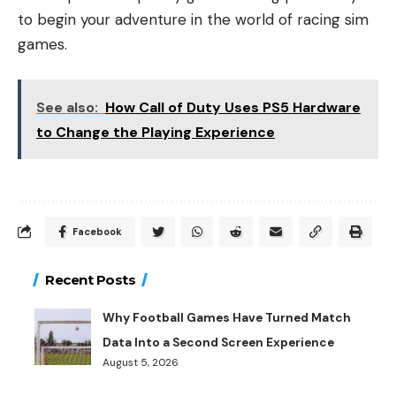
to begin your adventure in the world of racing sim
games.
See also:
How Call of Duty Uses PS5 Hardware
to Change the Playing Experience
Facebook
Recent Posts
Why Football Games Have Turned Match
Data Into a Second Screen Experience
August 5, 2026