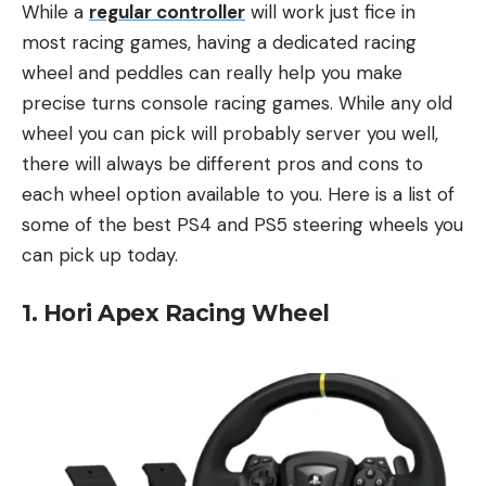
While a
regular controller
will work just fice in
most racing games, having a dedicated racing
wheel and peddles can really help you make
precise turns console racing games. While any old
wheel you can pick will probably server you well,
there will always be different pros and cons to
each wheel option available to you. Here is a list of
some of the best PS4 and PS5 steering wheels you
can pick up today.
1. Hori Apex Racing Wheel