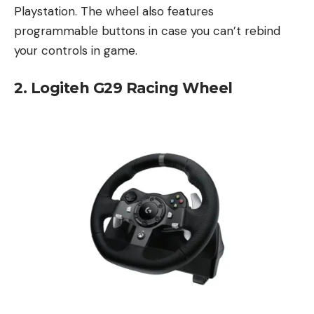
Playstation. The wheel also features
programmable buttons in case you can’t rebind
your controls in game.
2. Logiteh G29 Racing Wheel