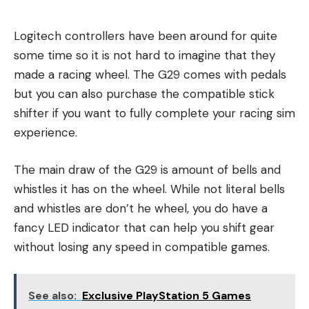
Logitech controllers have been around for quite
some time so it is not hard to imagine that they
made a racing wheel. The G29 comes with pedals
but you can also purchase the compatible stick
shifter if you want to fully complete your racing sim
experience.
The main draw of the G29 is amount of bells and
whistles it has on the wheel. While not literal bells
and whistles are don’t he wheel, you do have a
fancy LED indicator that can help you shift gear
without losing any speed in compatible games.
See also:
Exclusive PlayStation 5 Games