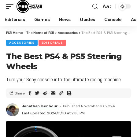
Aa
Editorials
Games
News
Guides
Console
Ac
PS5 Home - The Home of PS5
>
Accessories
>
The Best PS4 & PS5 Steering Wheels
ACCESSORIES
EDITORIALS
The Best PS4 & PS5 Steering
Wheels
Turn your Sony console into the ultimate racing machine.
Share
Jonathan Isenhour
Published November 10, 2024
Last updated: 2024/11/10 at 2:33 PM