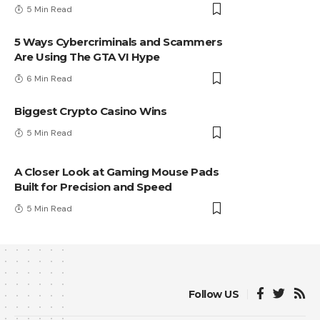
5 Min Read
5 Ways Cybercriminals and Scammers
Are Using The GTA VI Hype
6 Min Read
Biggest Crypto Casino Wins
5 Min Read
A Closer Look at Gaming Mouse Pads
Built for Precision and Speed
5 Min Read
Follow US