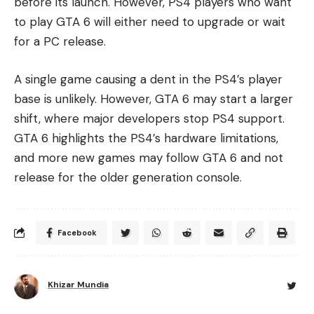
before its launch. However, PS4 players who want
to play GTA 6 will either need to upgrade or wait
for a PC release.
A single game causing a dent in the PS4’s player
base is unlikely. However, GTA 6 may start a larger
shift, where major developers stop PS4 support.
GTA 6 highlights the PS4’s hardware limitations,
and more new games may follow GTA 6 and not
release for the older generation console.
Facebook
Khizar Mundia