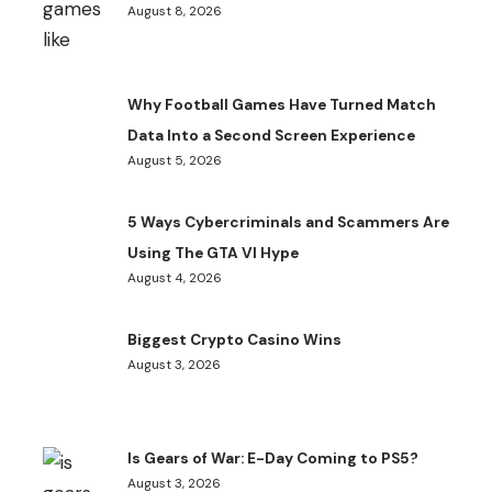
August 8, 2026
Why Football Games Have Turned Match
Data Into a Second Screen Experience
August 5, 2026
5 Ways Cybercriminals and Scammers Are
Using The GTA VI Hype
August 4, 2026
Biggest Crypto Casino Wins
August 3, 2026
Is Gears of War: E-Day Coming to PS5?
August 3, 2026