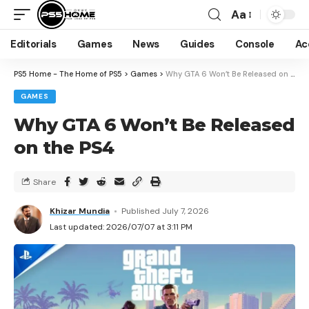
Aa
Editorials
Games
News
Guides
Console
Ac
PS5 Home - The Home of PS5
>
Games
>
Why GTA 6 Won’t Be Released on the PS4
GAMES
Why GTA 6 Won’t Be Released
on the PS4
Share
Khizar Mundia
Published July 7, 2026
Last updated: 2026/07/07 at 3:11 PM