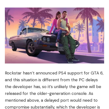
Rockstar hasn’t announced PS4 support for GTA 6,
and this situation is different from the PC delays
the developer has, so it’s unlikely the game will be
released for the older-generation console. As
mentioned above, a delayed port would need to
compromise substantially, which the developer is