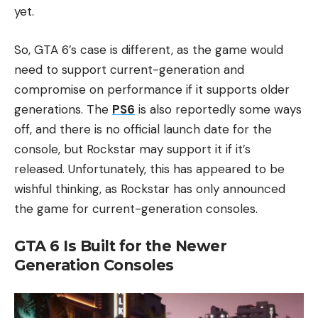
yet.
So, GTA 6’s case is different, as the game would
need to support current-generation and
compromise on performance if it supports older
generations. The
PS6
is also reportedly some ways
off, and there is no official launch date for the
console, but Rockstar may support it if it’s
released. Unfortunately, this has appeared to be
wishful thinking, as Rockstar has only announced
the game for current-generation consoles.
GTA 6 Is Built for the Newer
Generation Consoles