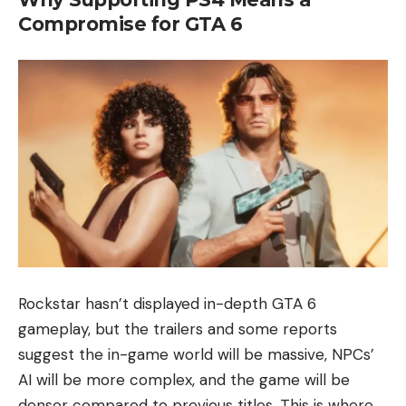
Compromise for GTA 6
Rockstar hasn’t displayed in-depth GTA 6
gameplay, but the trailers and some reports
suggest the in-game world will be massive, NPCs’
AI will be more complex, and the game will be
denser compared to previous titles. This is where