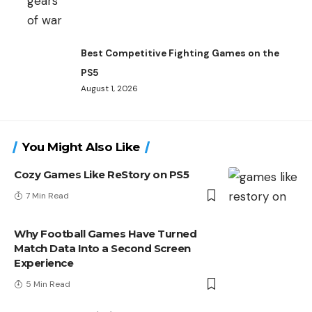
Best Competitive Fighting Games on the
PS5
August 1, 2026
You Might Also Like
Cozy Games Like ReStory on PS5
7 Min Read
Why Football Games Have Turned
Match Data Into a Second Screen
Experience
5 Min Read