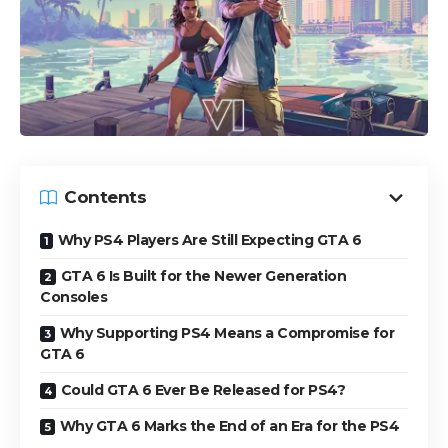
Contents
Why PS4 Players Are Still Expecting GTA 6
GTA 6 Is Built for the Newer Generation
Consoles
Why Supporting PS4 Means a Compromise for
GTA 6
Could GTA 6 Ever Be Released for PS4?
Why GTA 6 Marks the End of an Era for the PS4