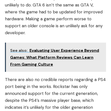
unlikely to do. GTA 6 isn’t the same as GTA V,
where the game had to be updated for improved
hardware. Making a game perform worse to
support an older console is an unlikely ask for any
developer.
See also:
Evaluating User Experience Beyond
Games: What Platform Reviews Can Learn
From Gaming Culture
There are also no credible reports regarding a PS4
port being in the works. Rockstar has only
announced support for the current generation,
despite the PS4’s massive player base, which
indicates it’s unlikely for the older generation