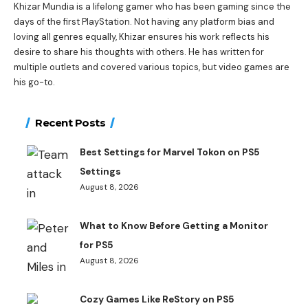
Khizar Mundia is a lifelong gamer who has been gaming since the
days of the first PlayStation. Not having any platform bias and
loving all genres equally, Khizar ensures his work reflects his
desire to share his thoughts with others. He has written for
multiple outlets and covered various topics, but video games are
his go-to.
Recent Posts
Best Settings for Marvel Tokon on PS5
Settings
August 8, 2026
What to Know Before Getting a Monitor
for PS5
August 8, 2026
Cozy Games Like ReStory on PS5