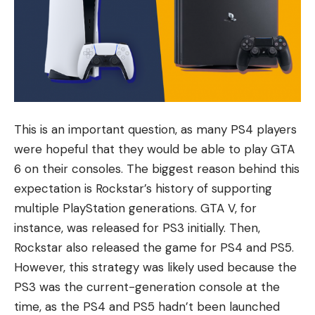
This is an important question, as many PS4 players
were hopeful that they would be able to play GTA
6 on their consoles. The biggest reason behind this
expectation is Rockstar’s history of supporting
multiple PlayStation generations. GTA V, for
instance, was released for PS3 initially. Then,
Rockstar also released the game for PS4 and PS5.
However, this strategy was likely used because the
PS3 was the current-generation console at the
time, as the PS4 and PS5 hadn’t been launched