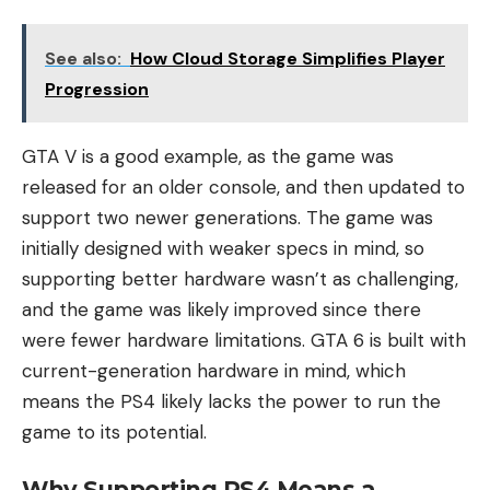
See also:
How Cloud Storage Simplifies Player
Progression
GTA V is a good example, as the game was
released for an older console, and then updated to
support two newer generations. The game was
initially designed with weaker specs in mind, so
supporting better hardware wasn’t as challenging,
and the game was likely improved since there
were fewer hardware limitations. GTA 6 is built with
current-generation hardware in mind, which
means the PS4 likely lacks the power to run the
game to its potential.
Why Supporting PS4 Means a