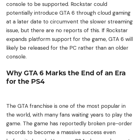
console to be supported. Rockstar could
potentially introduce GTA 6 through cloud gaming
at a later date to circumvent the slower streaming
issue, but there are no reports of this. If Rockstar
expands platform support for the game, GTA 6 will
likely be released for the PC rather than an older
console.
Why GTA 6 Marks the End of an Era
for the PS4
The GTA franchise is one of the most popular in
the world, with many fans waiting years to play the
game. The game has reportedly broken pre-order
records to become a massive success even