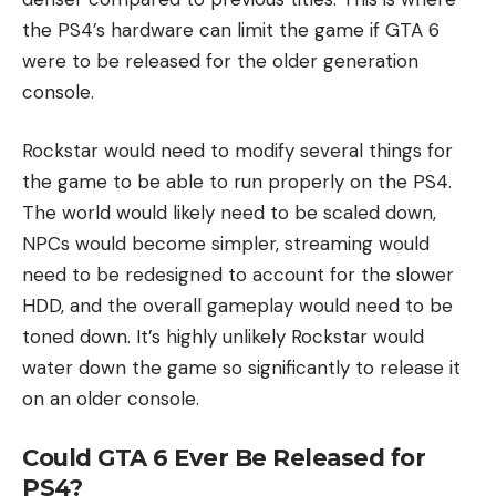
the PS4’s hardware can limit the game if GTA 6
were to be released for the older generation
console.
Rockstar would need to modify several things for
the game to be able to run properly on the PS4.
The world would likely need to be scaled down,
NPCs would become simpler, streaming would
need to be redesigned to account for the slower
HDD, and the overall gameplay would need to be
toned down. It’s highly unlikely Rockstar would
water down the game so significantly to release it
on an older console.
Could GTA 6 Ever Be Released for
PS4?