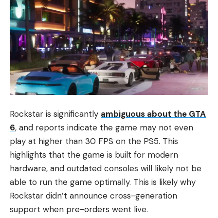
Rockstar is significantly
ambiguous about the GTA
6
, and reports indicate the game may not even
play at higher than 30 FPS on the PS5. This
highlights that the game is built for modern
hardware, and outdated consoles will likely not be
able to run the game optimally. This is likely why
Rockstar didn’t announce cross-generation
support when pre-orders went live.