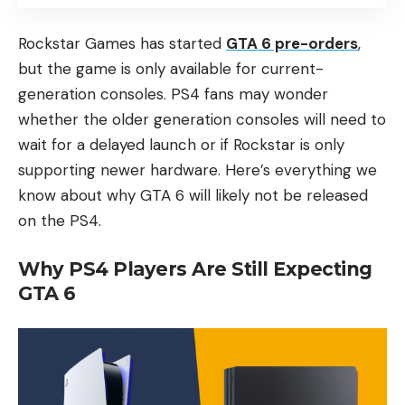
Rockstar Games has started
GTA 6 pre-orders
,
but the game is only available for current-
generation consoles. PS4 fans may wonder
whether the older generation consoles will need to
wait for a delayed launch or if Rockstar is only
supporting newer hardware. Here’s everything we
know about why GTA 6 will likely not be released
on the PS4.
Why PS4 Players Are Still Expecting
GTA 6