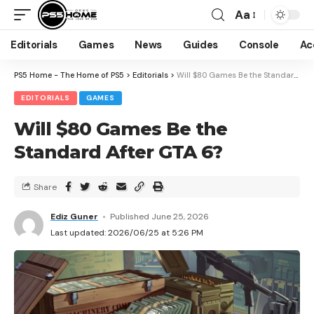
Aa
Editorials
Games
News
Guides
Console
Ac
PS5 Home - The Home of PS5
>
Editorials
>
Will $80 Games Be the Standard After GTA 6?
EDITORIALS
GAMES
Will $80 Games Be the
Standard After GTA 6?
Share
Ediz Guner
Published June 25, 2026
Last updated: 2026/06/25 at 5:26 PM