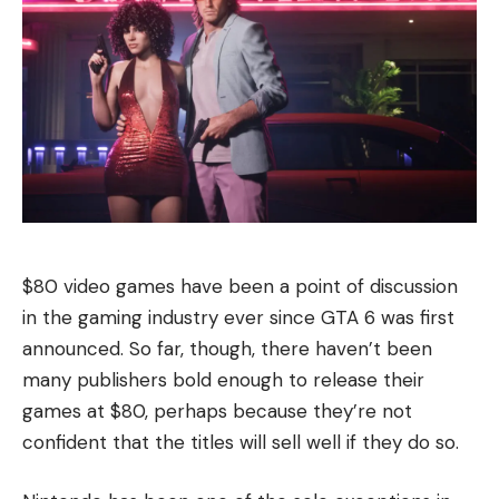
$80 video games have been a point of discussion
in the gaming industry ever since GTA 6 was first
announced. So far, though, there haven’t been
many publishers bold enough to release their
games at $80, perhaps because they’re not
confident that the titles will sell well if they do so.