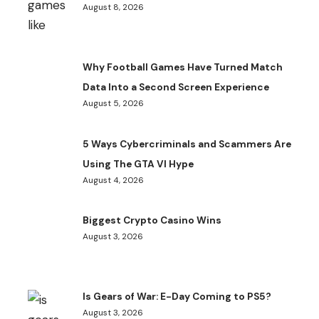
August 8, 2026
Why Football Games Have Turned Match
Data Into a Second Screen Experience
August 5, 2026
5 Ways Cybercriminals and Scammers Are
Using The GTA VI Hype
August 4, 2026
Biggest Crypto Casino Wins
August 3, 2026
Is Gears of War: E-Day Coming to PS5?
August 3, 2026