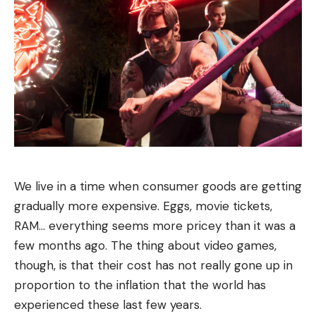
We live in a time when consumer goods are getting
gradually more expensive. Eggs, movie tickets,
RAM… everything seems more pricey than it was a
few months ago. The thing about video games,
though, is that their cost has not really gone up in
proportion to the inflation that the world has
experienced these last few years.