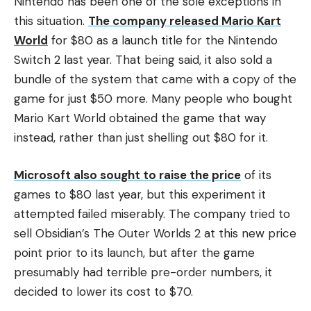
Nintendo has been one of the sole exceptions in
this situation.
The company released Mario Kart
World
for $80 as a launch title for the Nintendo
Switch 2 last year. That being said, it also sold a
bundle of the system that came with a copy of the
game for just $50 more. Many people who bought
Mario Kart World obtained the game that way
instead, rather than just shelling out $80 for it.
Microsoft also sought to raise the price
of its
games to $80 last year, but this experiment it
attempted failed miserably. The company tried to
sell Obsidian’s The Outer Worlds 2 at this new price
point prior to its launch, but after the game
presumably had terrible pre-order numbers, it
decided to lower its cost to $70.