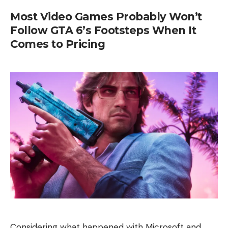
Most Video Games Probably Won’t
Follow GTA 6’s Footsteps When It
Comes to Pricing
Considering what happened with Microsoft and