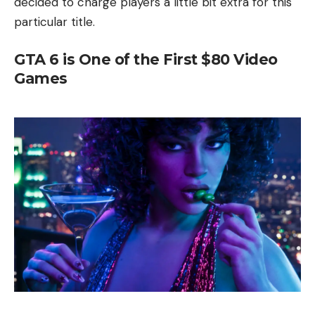
decided to charge players a little bit extra for this
particular title.
GTA 6 is One of the First $80 Video
Games