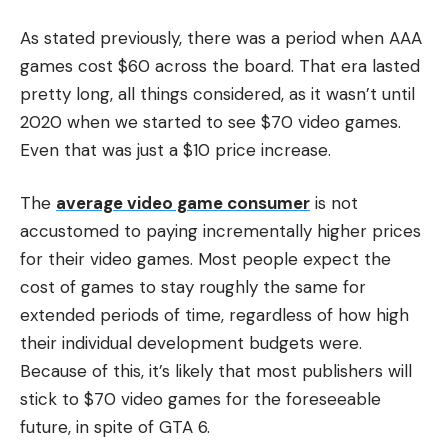
As stated previously, there was a period when AAA
games cost $60 across the board. That era lasted
pretty long, all things considered, as it wasn’t until
2020 when we started to see $70 video games.
Even that was just a $10 price increase.
The
average video game consumer
is not
accustomed to paying incrementally higher prices
for their video games. Most people expect the
cost of games to stay roughly the same for
extended periods of time, regardless of how high
their individual development budgets were.
Because of this, it’s likely that most publishers will
stick to $70 video games for the foreseeable
future, in spite of GTA 6.