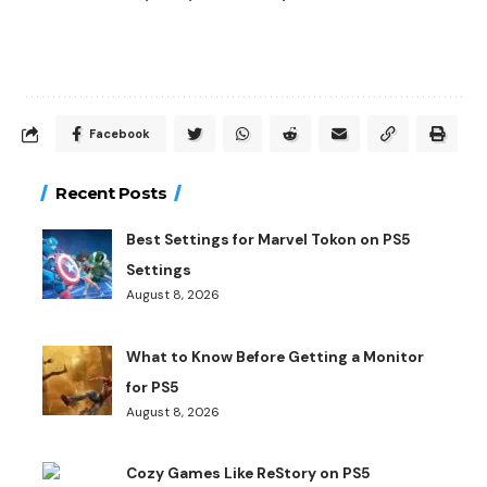
Facebook
Recent Posts
Best Settings for Marvel Tokon on PS5
Settings
August 8, 2026
What to Know Before Getting a Monitor
for PS5
August 8, 2026
Cozy Games Like ReStory on PS5