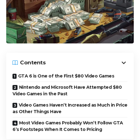
Contents
GTA 6 is One of the First $80 Video Games
Nintendo and Microsoft Have Attempted $80
Video Games in the Past
Video Games Haven’t Increased as Much in Price
as Other Things Have
Most Video Games Probably Won’t Follow GTA
6’s Footsteps When It Comes to Pricing