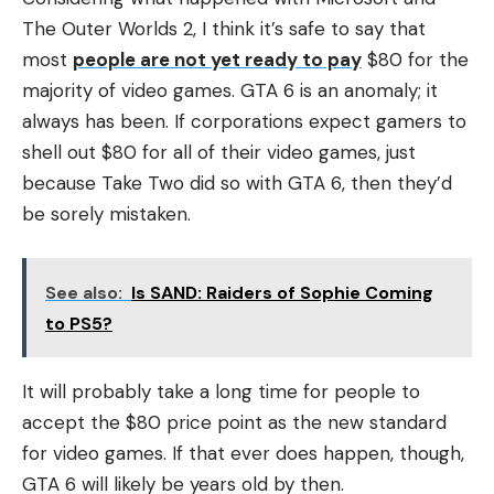
The Outer Worlds 2, I think it’s safe to say that
most
people are not yet ready to pay
$80 for the
majority of video games. GTA 6 is an anomaly; it
always has been. If corporations expect gamers to
shell out $80 for all of their video games, just
because Take Two did so with GTA 6, then they’d
be sorely mistaken.
See also:
Is SAND: Raiders of Sophie Coming
to PS5?
It will probably take a long time for people to
accept the $80 price point as the new standard
for video games. If that ever does happen, though,
GTA 6 will likely be years old by then.