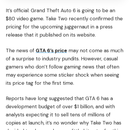
It’s official: Grand Theft Auto 6 is going to be an
$80 video game. Take Two recently confirmed the
pricing for the upcoming juggernaut in a press
release that it published on its website.
The news of
GTA 6’s price
may not come as much
of a surprise to industry pundits. However, casual
gamers who don’t follow gaming news that often
may experience some sticker shock when seeing
its price tag for the first time.
Reports have long suggested that GTA 6 has a
development budget of over $1 billion, and with
analysts expecting it to sell tens of millions of
copies at launch, it’s no wonder why Take Two has