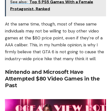
See also:
Top 5 PS5 Games With a Female
Protagonist, Ranked
At the same time, though, most of these same
individuals may not be willing to buy other video
games at the $80 price point, even if they’re of a
AAA caliber. This, in my humble opinion, is why I
firmly believe that GTA 6 is not going to cause the
industry-wide price hike that many think it will.
Nintendo and Microsoft Have
Attempted $80 Video Games in the
Past