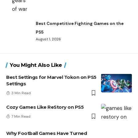
Best Competitive Fighting Games on the
PS5
August 1, 2026
You Might Also Like
Best Settings for Marvel Tokon on PS5
Settings
3 Min Read
Cozy Games Like ReStory on PS5
7 Min Read
Why Football Games Have Turned