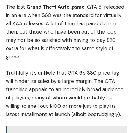
The last
Grand Theft Auto game
, GTA 5, released
in an era when $60 was the standard for virtually
all AAA releases. A lot of time has passed since
then, but those who have been out of the loop
may not be so satisfied with having to pay $20
extra for what is effectively the same style of
game.
Truthfully, it’s unlikely that GTA 6’s $80 price tag
will hinder its sales by a large margin. The GTA
franchise appeals to an incredibly broad audience
of players, many of whom would probably be
willing to shell out $100 or more just to play its
latest installment at launch (albeit begrudgingly).