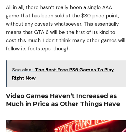
All in all, there hasn’t really been a single AAA
game that has been sold at the $80 price point,
without any caveats whatsoever. This essentially
means that GTA 6 will be the first of its kind to
cost this much. I don’t think many other games will
follow its footsteps, though.
See also:
The Best Free PS5 Games To Play
Right Now
Video Games Haven’t Increased as
Much in Price as Other Things Have