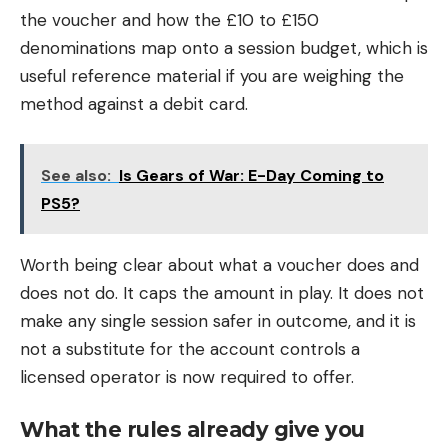
the voucher and how the £10 to £150
denominations map onto a session budget, which is
useful reference material if you are weighing the
method against a debit card.
See also:
Is Gears of War: E-Day Coming to
PS5?
Worth being clear about what a voucher does and
does not do. It caps the amount in play. It does not
make any single session safer in outcome, and it is
not a substitute for the account controls a
licensed operator is now required to offer.
What the rules already give you