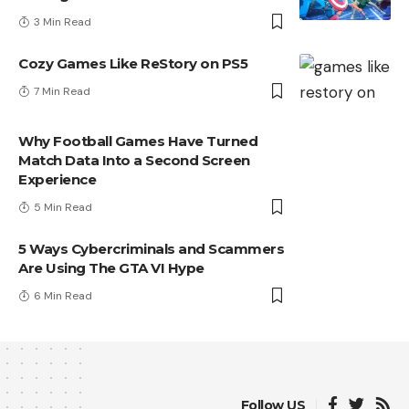
3 Min Read
Cozy Games Like ReStory on PS5
7 Min Read
Why Football Games Have Turned
Match Data Into a Second Screen
Experience
5 Min Read
5 Ways Cybercriminals and Scammers
Are Using The GTA VI Hype
6 Min Read
Follow US