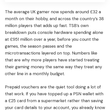
The average UK gamer now spends around £32 a
month on their hobby, and across the country’s 38
million players that adds up fast. TSB’s own
breakdown puts console hardware spending alone
at £951 million over a year, before you count the
games, the season passes and the
microtransactions layered on top. Numbers like
that are why more players have started treating
their gaming money the same way they treat any
other line in a monthly budget.
Prepaid vouchers are the quiet tool doing a lot of
that work. If you have topped up a PSN wallet with
a £25 card from a supermarket rather than saving
your card details to your account, you already know