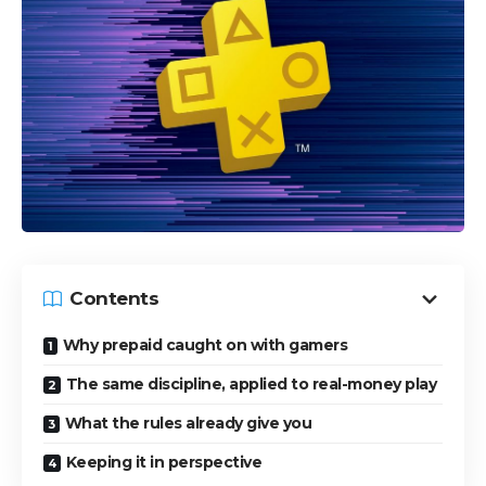
Contents
Why prepaid caught on with gamers
The same discipline, applied to real-money play
What the rules already give you
Keeping it in perspective