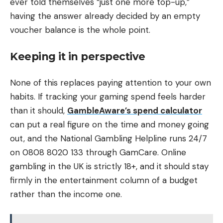
ever told themselves “just one more top-up,”
having the answer already decided by an empty
voucher balance is the whole point.
Keeping it in perspective
None of this replaces paying attention to your own
habits. If tracking your gaming spend feels harder
than it should,
GambleAware’s spend calculator
can put a real figure on the time and money going
out, and the National Gambling Helpline runs 24/7
on 0808 8020 133 through GamCare. Online
gambling in the UK is strictly 18+, and it should stay
firmly in the entertainment column of a budget
rather than the income one.