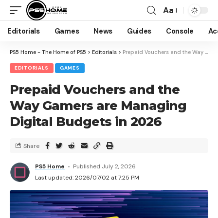
Aa
Editorials
Games
News
Guides
Console
Ac
PS5 Home - The Home of PS5
>
Editorials
>
Prepaid Vouchers and the Way Gamers are Managing Digital Budgets in 2026
EDITORIALS
GAMES
Prepaid Vouchers and the
Way Gamers are Managing
Digital Budgets in 2026
Share
PS5 Home
Published July 2, 2026
Last updated: 2026/07/02 at 7:25 PM