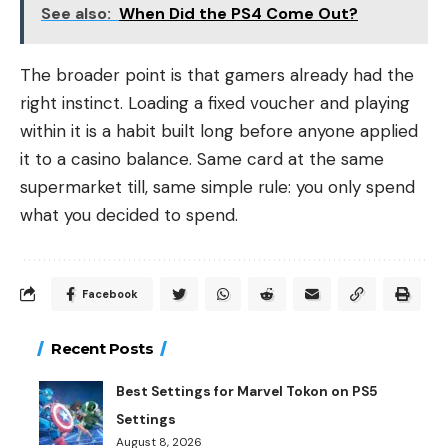
See also:
When Did the PS4 Come Out?
The broader point is that gamers already had the
right instinct. Loading a fixed voucher and playing
within it is a habit built long before anyone applied
it to a casino balance. Same card at the same
supermarket till, same simple rule: you only spend
what you decided to spend.
Facebook
Recent Posts
Best Settings for Marvel Tokon on PS5
Settings
August 8, 2026