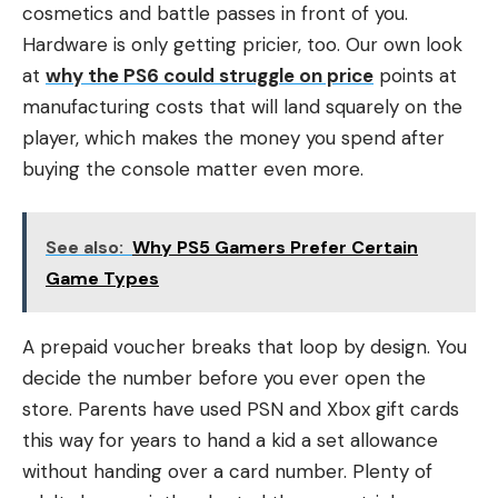
cosmetics and battle passes in front of you.
Hardware is only getting pricier, too. Our own look
at
why the PS6 could struggle on price
points at
manufacturing costs that will land squarely on the
player, which makes the money you spend after
buying the console matter even more.
See also:
Why PS5 Gamers Prefer Certain
Game Types
A prepaid voucher breaks that loop by design. You
decide the number before you ever open the
store. Parents have used PSN and Xbox gift cards
this way for years to hand a kid a set allowance
without handing over a card number. Plenty of