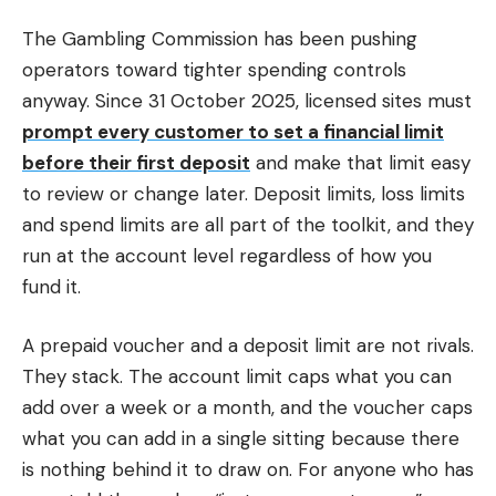
The Gambling Commission has been pushing
operators toward tighter spending controls
anyway. Since 31 October 2025, licensed sites must
prompt every customer to set a financial limit
before their first deposit
and make that limit easy
to review or change later. Deposit limits, loss limits
and spend limits are all part of the toolkit, and they
run at the account level regardless of how you
fund it.
A prepaid voucher and a deposit limit are not rivals.
They stack. The account limit caps what you can
add over a week or a month, and the voucher caps
what you can add in a single sitting because there
is nothing behind it to draw on. For anyone who has