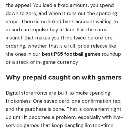
the appeal. You load a fixed amount, you spend
down to zero, and when it runs out the spending
stops. There is no linked bank account waiting to
absorb an impulse buy at 1am. It is the same
instinct that makes you think twice before pre-
ordering, whether that is a full-price release like
the ones in our
best PS5 football games
roundup
or a stack of in-game currency.
Why prepaid caught on with gamers
Digital storefronts are built to make spending
frictionless. One saved card, one confirmation tap,
and the purchase is done. That is convenient right
up until it becomes a problem, especially with live-
service games that keep dangling limited-time