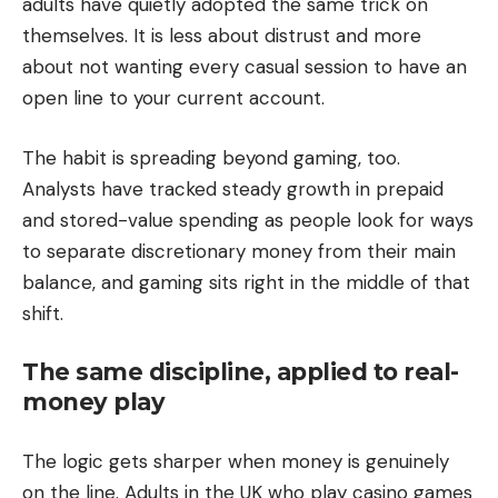
adults have quietly adopted the same trick on
themselves. It is less about distrust and more
about not wanting every casual session to have an
open line to your current account.
The habit is spreading beyond gaming, too.
Analysts have tracked steady growth in prepaid
and stored-value spending as people look for ways
to separate discretionary money from their main
balance, and gaming sits right in the middle of that
shift.
The same discipline, applied to real-
money play
The logic gets sharper when money is genuinely
on the line. Adults in the UK who play casino games