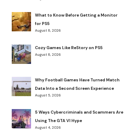
What to Know Before Getting a Monitor
for PS5
August 8, 2026
Cozy Games Like ReStory on PS5
August 8, 2026
Why Football Games Have Turned Match
Data Into a Second Screen Experience
August 5, 2026
5 Ways Cybercriminals and Scammers Are
Using The GTA VI Hype
August 4, 2026