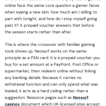
online face the same core question a gamer faces
when eyeing a new skin: how much am I willing to
part with tonight, and how do I stop myself going
past it? A prepaid voucher answers that before
the session starts rather than after.
This is where the crossover with familiar gaming
tools shows up. Neosurf works on the same
principle as a PSN card. It is a prepaid voucher you
buy for a set amount at a PayPoint, Post Office or
supermarket, then redeem online without linking
any banking details. Because it carries no
withdrawal function and can only spend what was
loaded, it acts as a hard ceiling rather than a
suggestion. Resource pages such as
Neosurf
casinos
document which UK-licensed sites accept