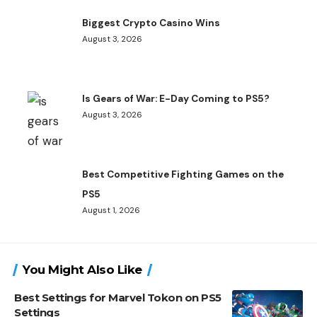
Biggest Crypto Casino Wins
August 3, 2026
Is Gears of War: E-Day Coming to PS5?
August 3, 2026
Best Competitive Fighting Games on the
PS5
August 1, 2026
You Might Also Like
Best Settings for Marvel Tokon on PS5
Settings