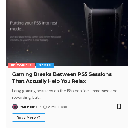
EDITORIALS
GAMES
Gaming Breaks Between PS5 Sessions
That Actually Help You Relax
Long gaming sessions on the PS5 can feel immersive and
rewarding, but
…
PS5 Home
8 Min Read
Read More