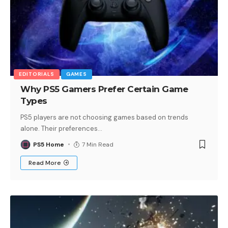
EDITORIALS
GAMES
Why PS5 Gamers Prefer Certain Game
Types
PS5 players are not choosing games based on trends
alone. Their preferences
…
PS5 Home
7 Min Read
Read More