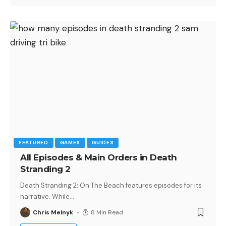
FEATURED
GAMES
GUIDES
All Episodes & Main Orders in Death
Stranding 2
Death Stranding 2: On The Beach features episodes for its
narrative. While
…
Chris Melnyk
8 Min Read