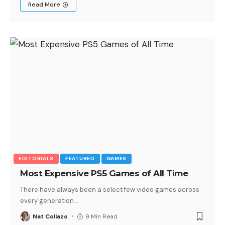
Read More
EDITORIALS
FEATURED
GAMES
Most Expensive PS5 Games of All Time
There have always been a select few video games across
every generation
…
Nat Collazo
9 Min Read