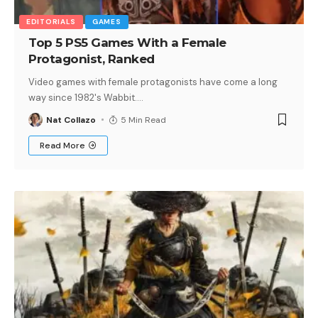
EDITORIALS
GAMES
Top 5 PS5 Games With a Female
Protagonist, Ranked
Video games with female protagonists have come a long
way since 1982's Wabbit.
…
Nat Collazo
5 Min Read
Read More