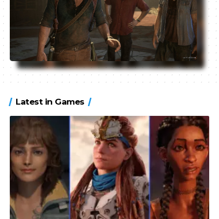
Latest in Games