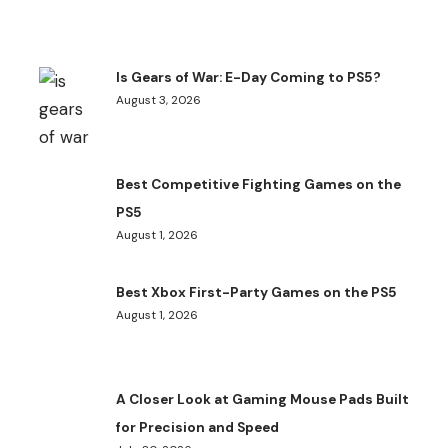
Is Gears of War: E-Day Coming to PS5?
August 3, 2026
Best Competitive Fighting Games on the
PS5
August 1, 2026
Best Xbox First-Party Games on the PS5
August 1, 2026
A Closer Look at Gaming Mouse Pads Built
for Precision and Speed