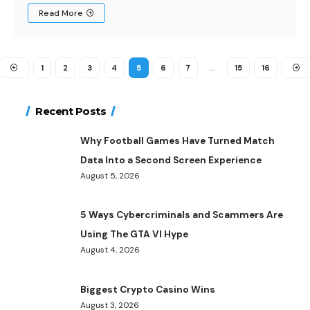
Read More
1
2
3
4
5
6
7
…
15
16
Recent Posts
Why Football Games Have Turned Match
Data Into a Second Screen Experience
August 5, 2026
5 Ways Cybercriminals and Scammers Are
Using The GTA VI Hype
August 4, 2026
Biggest Crypto Casino Wins
August 3, 2026