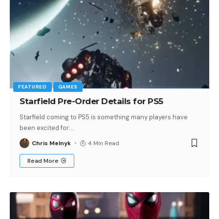
FEATURED
GAMES
Starfield Pre-Order Details for PS5
Starfield coming to PS5 is something many players have
been excited for.
…
Chris Melnyk
4 Min Read
Read More