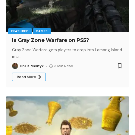
FEATURED
GAMES
Is Gray Zone Warfare on PS5?
Gray Zone Warfare gets players to drop into Lamang Island
in a
…
Chris Melnyk
3 Min Read
Read More