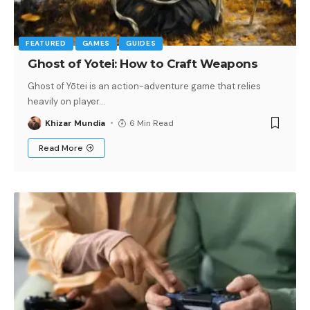
FEATURED
GAMES
GUIDES
Ghost of Yotei: How to Craft Weapons
Ghost of Yōtei is an action-adventure game that relies
heavily on player
…
Khizar Mundia
6 Min Read
Read More