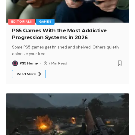
EDITORIALS
GAMES
PS5 Games With the Most Addictive
Progression Systems in 2026
Some PS5 games get finished and shelved. Others quietly
colonize your free
…
PS5 Home
7 Min Read
Read More