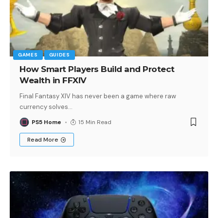
GAMES
GUIDES
How Smart Players Build and Protect
Wealth in FFXIV
Final Fantasy XIV has never been a game where raw
currency solves
…
PS5 Home
15 Min Read
Read More