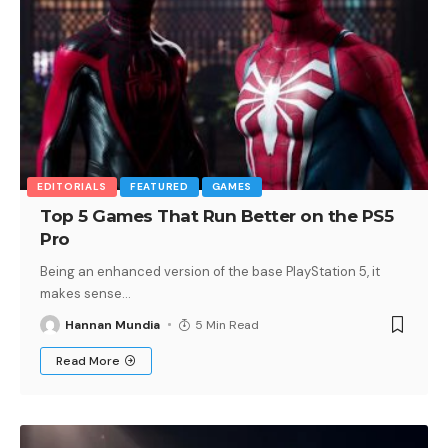
EDITORIALS
FEATURED
GAMES
Top 5 Games That Run Better on the PS5
Pro
Being an enhanced version of the base PlayStation 5, it
makes sense
…
Hannan Mundia
5 Min Read
Read More