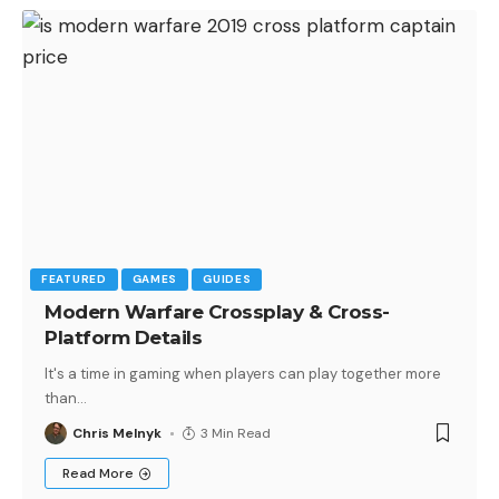
FEATURED
GAMES
GUIDES
Modern Warfare Crossplay & Cross-
Platform Details
It's a time in gaming when players can play together more
than
…
Chris Melnyk
3 Min Read
Read More