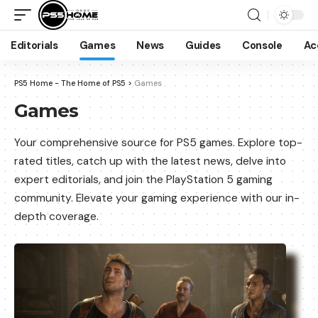
Editorials
Games
News
Guides
Console
Ac
PS5 Home - The Home of PS5
>
Games
Games
Your comprehensive source for PS5 games. Explore top-
rated titles, catch up with the latest news, delve into
expert editorials, and join the PlayStation 5 gaming
community. Elevate your gaming experience with our in-
depth coverage.