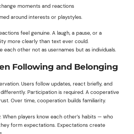
change moments and reactions
ed around interests or playstyles.
ctions feel genuine. A laugh, a pause, or a
ty more clearly than text ever could.
e each other not as usernames but as individuals.
en Following and Belonging
rvation. Users follow updates, react briefly, and
ferently. Participation is required. A cooperative
t. Over time, cooperation builds familiarity.
lity. When players know each other’s habits — who
 they form expectations. Expectations create
g.