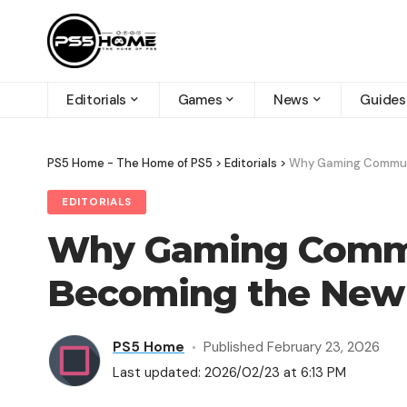
Editorials
Games
News
Guides
PS5 Home - The Home of PS5
>
Editorials
>
Why Gaming Communi
EDITORIALS
Why Gaming Commu
Becoming the New 
PS5 Home
Published February 23, 2026
Last updated: 2026/02/23 at 6:13 PM