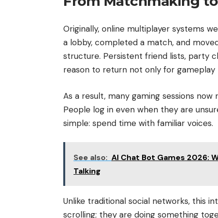
From Matchmaking to
Originally, online multiplayer systems w
a lobby, completed a match, and moved
structure. Persistent friend lists, party
reason to return not only for gameplay
As a result, many gaming sessions now
People log in even when they are unsu
simple: spend time with familiar voices.
See also:
AI Chat Bot Games 2026: Wh
Talking
Unlike traditional social networks, this i
scrolling; they are doing something tog