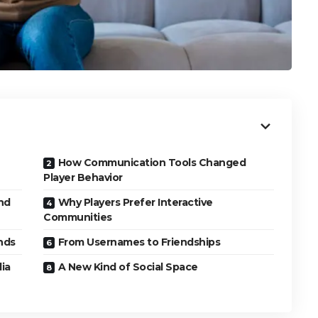
How Communication Tools Changed
Player Behavior
nd
Why Players Prefer Interactive
Communities
nds
From Usernames to Friendships
dia
A New Kind of Social Space