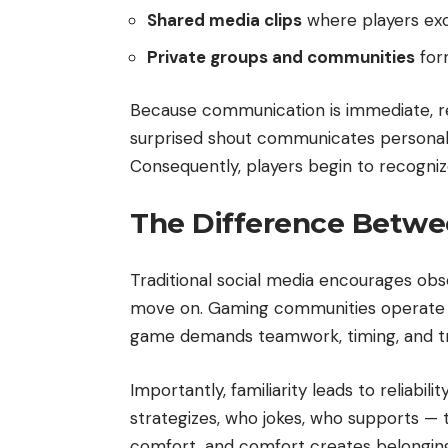
Shared media clips
where players ex
Private groups and communities
form
Because communication is immediate, rea
surprised shout communicates personali
Consequently, players begin to recogniz
The Difference Betwe
Traditional social media encourages obse
move on. Gaming communities operate dif
game demands teamwork, timing, and trus
Importantly, familiarity leads to reliabi
strategizes, who jokes, who supports —
comfort, and comfort creates belongin