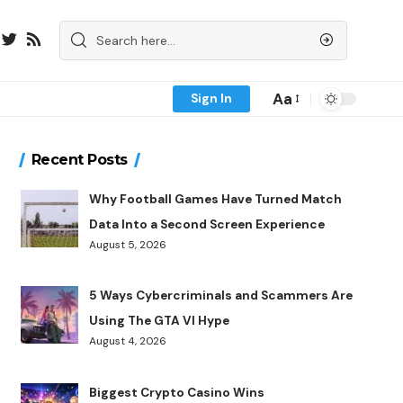
Aa
Sign In
Recent Posts
Why Football Games Have Turned Match
Data Into a Second Screen Experience
August 5, 2026
5 Ways Cybercriminals and Scammers Are
Using The GTA VI Hype
August 4, 2026
Biggest Crypto Casino Wins