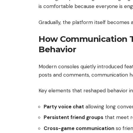
is comfortable because everyone is eng
Gradually, the platform itself becomes 
How Communication T
Behavior
Modern consoles quietly introduced featu
posts and comments, communication hap
Key elements that reshaped behavior in
Party voice chat
allowing long conve
Persistent friend groups
that meet re
Cross-game communication
so frie