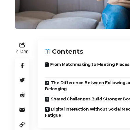
Contents
SHARE
From Matchmaking to Meeting Places
The Difference Between Following a
Belonging
Shared Challenges Build Stronger Bo
Digital Interaction Without Social Me
Fatigue