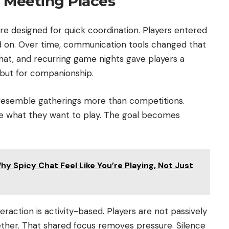
 Meeting Places
ere designed for quick coordination. Players entered
 on. Over time, communication tools changed that
 chat, and recurring game nights gave players a
 but for companionship.
 resemble gatherings more than competitions.
re what they want to play. The goal becomes
y Spicy Chat Feel Like You’re Playing, Not Just
nteraction is activity-based. Players are not passively
ether. That shared focus removes pressure. Silence