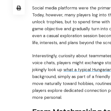
Social media platforms were the primar
Today, however, many players log into th
unlock trophies, but to spend time with 
game objective and gradually turn into c
even a casual exploration session beco
life, interests, and plans beyond the scr
Interestingly, curiosity about teammat
voice chats, players might exchange st
jokingly look up
what a typical Hungarian g
background, simply as part of a friendly
move naturally toward hobbies, routines
players explore dedicated connection p
more personal.