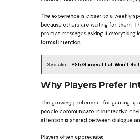
The experience is closer to a weekly sp
because others are waiting for them. T
prompt messages asking if everything is 
formal intention.
See also:
PS5 Games That Won’t Be 
Why Players Prefer In
The growing preference for gaming spa
people communicate in interactive envi
attention is shared between dialogue and
Players often appreciate: