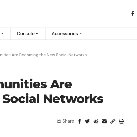
Console
Accessories
ties Are Becoming the New Social Networks
nities Are
Social Networks
Share