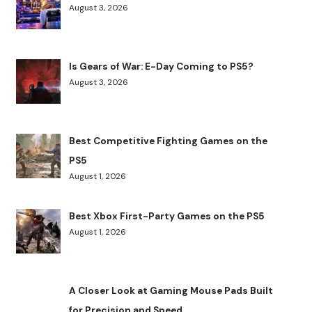
August 3, 2026
Is Gears of War: E-Day Coming to PS5?
August 3, 2026
Best Competitive Fighting Games on the
PS5
August 1, 2026
Best Xbox First-Party Games on the PS5
August 1, 2026
A Closer Look at Gaming Mouse Pads Built
for Precision and Speed