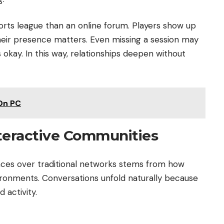
orts league than an online forum. Players show up
heir presence matters. Even missing a session may
okay. In this way, relationships deepen without
On PC
teractive Communities
ces over traditional networks stems from how
ronments. Conversations unfold naturally because
 activity.