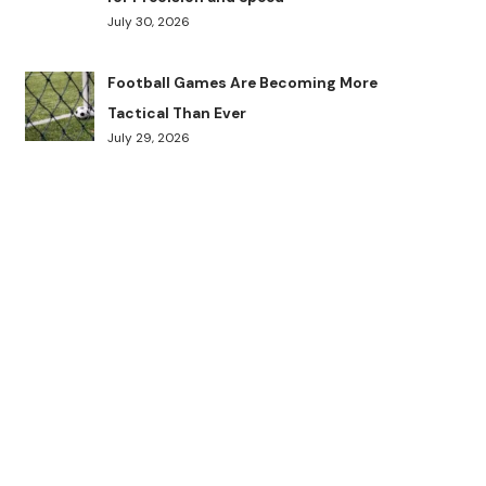
July 30, 2026
Football Games Are Becoming More
Tactical Than Ever
July 29, 2026