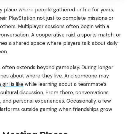
y place where people gathered online for years.
eir PlayStation not just to complete missions or
others. Multiplayer sessions often begin with a
onversation. A cooperative raid, a sports match, or
mes a shared space where players talk about daily
een.
es often extends beyond gameplay. During longer
ories about where they live. And someone may
irl is like
while learning about a teammate’s
 cultural discussion. From there, conversations
, and personal experiences. Occasionally, a few
latforms outside gaming when friendships grow