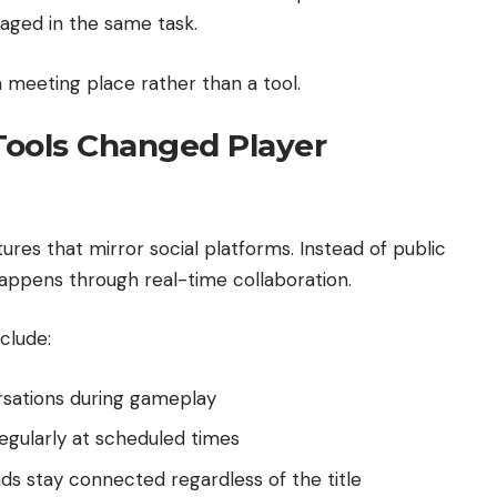
aged in the same task.
a meeting place rather than a tool.
ools Changed Player
res that mirror social platforms. Instead of public
pens through real-time collaboration.
clude:
rsations during gameplay
gularly at scheduled times
nds stay connected regardless of the title