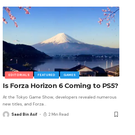
EDITORIALS
FEATURED
GAMES
Is Forza Horizon 6 Coming to PS5?
At the Tokyo Game Show, developers revealed numerous
new titles, and Forza
…
Saad Bin Asif
2 Min Read