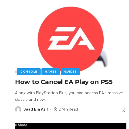
CONSOLE
GAMES
GUIDES
How to Cancel EA Play on PS5
Along with PlayStation Plus, you can access EA's massive
classic and new
…
Saad Bin Asif
2 Min Read