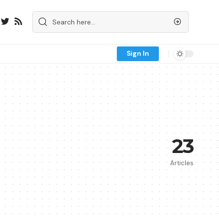
Sign In
23
Articles