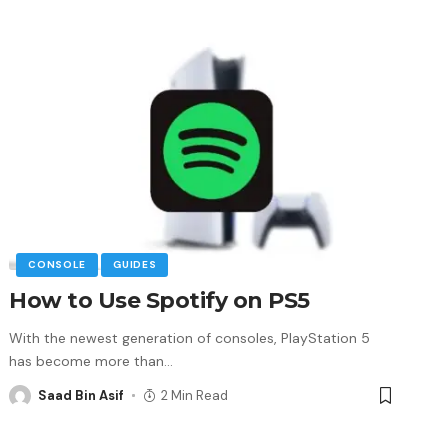
CONSOLE
GUIDES
How to Use Spotify on PS5
With the newest generation of consoles, PlayStation 5
has become more than
…
Saad Bin Asif
2 Min Read