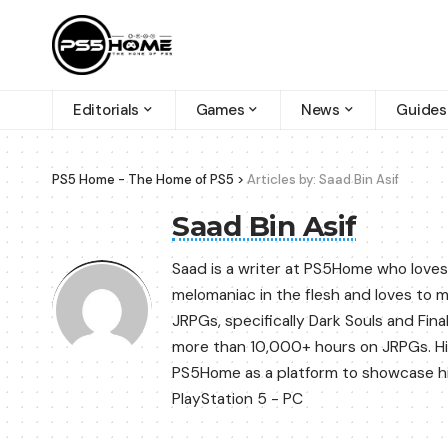
Editorials
Games
News
Guides
PS5 Home - The Home of PS5
>
Articles by: Saad Bin Asif
Saad Bin Asif
Saad is a writer at PS5Home who loves
melomaniac in the flesh and loves to 
JRPGs, specifically Dark Souls and Fin
more than 10,000+ hours on JRPGs. His
PS5Home as a platform to showcase his 
PlayStation 5 - PC