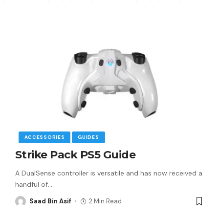
ACCESSORIES
GUIDES
Strike Pack PS5 Guide
A DualSense controller is versatile and has now received a
handful of
…
Saad Bin Asif
2 Min Read