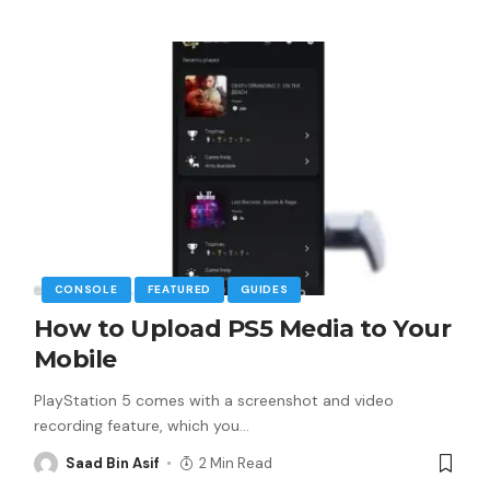
CONSOLE
FEATURED
GUIDES
How to Upload PS5 Media to Your
Mobile
PlayStation 5 comes with a screenshot and video
recording feature, which you
…
Saad Bin Asif
2 Min Read