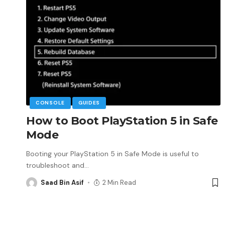
CONSOLE
GUIDES
How to Boot PlayStation 5 in Safe
Mode
Booting your PlayStation 5 in Safe Mode is useful to
troubleshoot and
…
Saad Bin Asif
2 Min Read