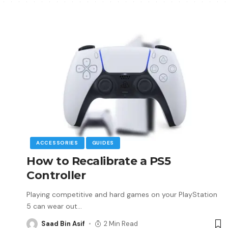
ACCESSORIES
GUIDES
How to Recalibrate a PS5
Controller
Playing competitive and hard games on your PlayStation
5 can wear out
…
Saad Bin Asif
2 Min Read