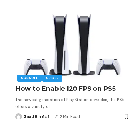
CONSOLE
GUIDES
How to Enable 120 FPS on PS5
The newest generation of PlayStation consoles, the PS5,
offers a variety of
…
Saad Bin Asif
2 Min Read