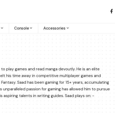
Console
Accessories
 to play games and read manga devoutly. He is an elite
melt his time away in competitive multiplayer games and
al Fantasy. Saad has been gaming for 15+ years, accumulating
 unparalleled passion for gaming has allowed him to pursue
aspiring talents in writing guides. Saad plays on: -