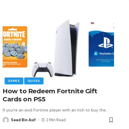
GAMES
GUIDES
How to Redeem Fortnite Gift
Cards on PS5
If you're an avid Fortnite player with an itch to buy the
…
Saad Bin Asif
2 Min Read