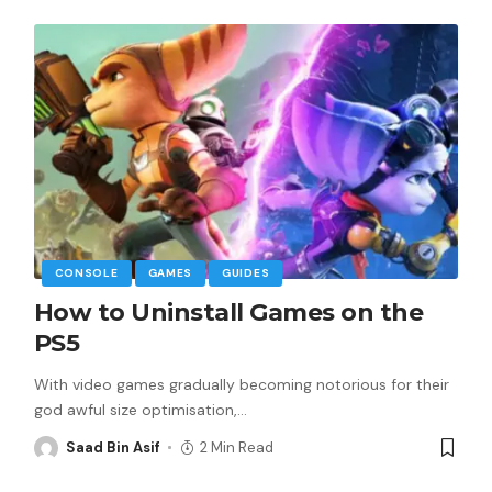
CONSOLE
GAMES
GUIDES
How to Uninstall Games on the
PS5
With video games gradually becoming notorious for their
god awful size optimisation,
…
Saad Bin Asif
2 Min Read